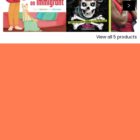
View all
5
products