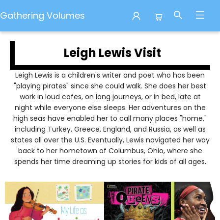
Gathering Volumes
Leigh Lewis Author Visit
Leigh Lewis Visit
Leigh Lewis is a children's writer and poet who has been
"playing pirates" since she could walk. She does her best
work in loud cafes, on long journeys, or in bed, late at
night while everyone else sleeps. Her adventures on the
high seas have enabled her to call many places "home,"
including Turkey, Greece, England, and Russia, as well as
states all over the U.S. Eventually, Lewis navigated her way
back to her hometown of Columbus, Ohio, where she
spends her time dreaming up stories for kids of all ages.