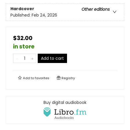
Hardcover
Other editions
Published:
Feb 24, 2026
$32.00
in store
Add to cart
Add to
favorites
Registry
Buy digital audiobook