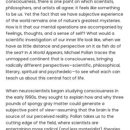
consciousness, there is one point on which scientists,
philosophers, and artists all agree: it feels
like
something
to be us. Yet the fact that we have subjective experience
of the world remains one of nature’s greatest mysteries.
How is it that our mental operations are accompanied by
feelings, thoughts, and a sense of self? What would a
scientific investigation of our inner life look like, when we
have as little distance and perspective on it as fish do of
the sea? In
A World Appears
, Michael Pollan traces the
unmapped continent that is consciousness, bringing
radically different perspectives—scientific, philosophical,
literary, spiritual and psychedelic—to see what each can
teach us about this central fact of life.
When neuroscientists began studying consciousness in
the early 1990s, they sought to explain how and why three
pounds of spongy gray matter could generate a
subjective point of view—assuming that the brain is the
source of our perceived reality. Pollan takes us to the
cutting edge of the field, where scientists are
entertaining more radical (and less materialist) theories