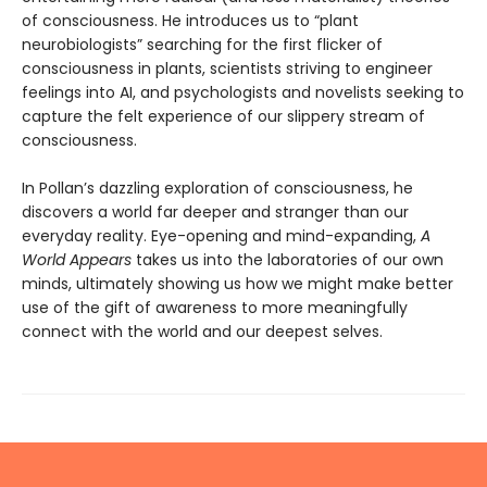
of consciousness. He introduces us to “plant
neurobiologists” searching for the first flicker of
consciousness in plants, scientists striving to engineer
feelings into AI, and psychologists and novelists seeking to
capture the felt experience of our slippery stream of
consciousness.
In Pollan’s dazzling exploration of consciousness, he
discovers a world far deeper and stranger than our
everyday reality. Eye-opening and mind-expanding,
A
World Appears
takes us into the laboratories of our own
minds, ultimately showing us how we might make better
use of the gift of awareness to more meaningfully
connect with the world and our deepest selves.