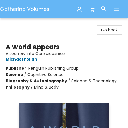
Gathering Volumes
Gathering Volumes
Go back
A World Appears
A Journey into Consciousness
Michael Pollan
Publisher:
Penguin Publishing Group
Science
/
Cognitive Science
Biography & Autobiography
/
Science & Technology
Philosophy
/
Mind & Body