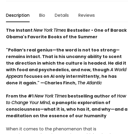
Description
Bio
Details
Reviews
The Instant
New York Times
Bestseller • One of Barack
Obama's Favorite Books of the Summer
"Pollan’s real genius—the word is not too strong—
remains intact. That is his uncanny ability to scent
the direction in which the culture is headed. He did it
with food and psychedelics, and now, though
A World
Appears
focuses on AI only intermittently, he has
done it again." —Charles Finch,
The Atlantic
From the #1
New York Times
bestselling author of
How
to Change Your Mind
, a panoptic exploration of
consciousness—what it is, who has it, and why—and a
meditation on the essence of our humanity
When it comes to the phenomenon that is