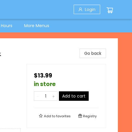
Login
 Hours
More Menus
&
Go back
$13.99
in store
Add to cart
Add to
favorites
Registry