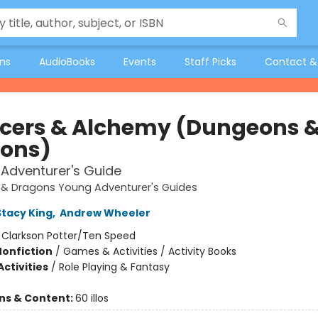
ons
AudioBooks
Events
Staff Picks
Contact &
ficers & Alchemy (Dungeons 
ons)
Adventurer's Guide
& Dragons Young Adventurer's Guides
Stacy King
,
Andrew Wheeler
:
Clarkson Potter/Ten Speed
Nonfiction
/
Games & Activities / Activity Books
ctivities
/
Role Playing & Fantasy
ons & Content:
60 illos