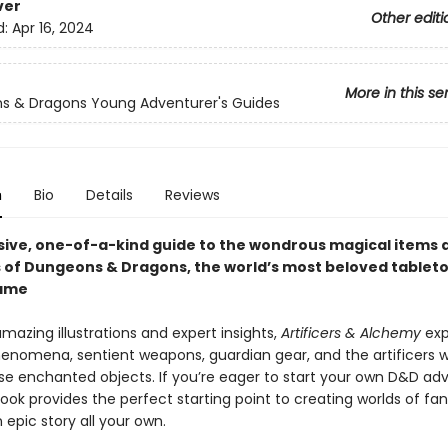
ver
Other editi
d:
Apr 16, 2024
More in this se
s & Dragons Young Adventurer's Guides
n
Bio
Details
Reviews
ive, one-of-a-kind guide to the wondrous magical items 
 of Dungeons & Dragons, the world’s most beloved tableto
game
mazing illustrations and expert insights,
Artificers & Alchemy
exp
henomena, sentient weapons, guardian gear, and the artificers 
se enchanted objects.
If you’re eager to start your own D&D ad
ook provides the perfect starting point to creating worlds of fa
epic story all your own.