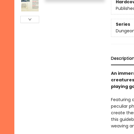
Hardco
Publishe
Series
Dungeon
Descriptio
An immers
creatures
playing 
Featuring a
peculiar p
create the
this guideb
weaving an 