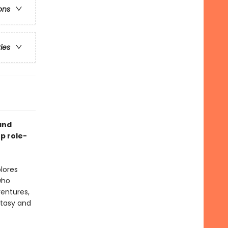
ons
ries
and
p role-
lores
who
ventures,
ntasy and