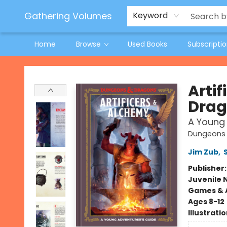
Jeneane O'Riley Preorder
Woodland Spring Book Fair
Gathering Volumes
Keyword
Home
Browse
Used Books
Subscripti
Gathering Volumes
Arti
Drag
A Young 
Dungeons 
Jim Zub
,
Publisher
Juvenile 
Games & A
Ages 8-12
Illustrati