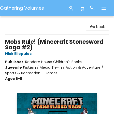
Gathering Volumes
Gathering Volumes
Go back
Mobs Rule! (Minecraft Stonesword
Saga #2)
Nick Eliopulos
Publisher:
Random House Children's Books
Juvenile Fiction
/
Media Tie-In / Action & Adventure /
Sports & Recreation - Games
Ages 6-9