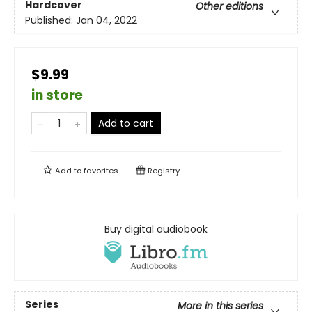
Hardcover
Other editions
Published:
Jan 04, 2022
$9.99
in store
Add to cart
Add to
favorites
Registry
Buy digital audiobook
Series
More in this series