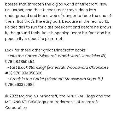
bosses that threaten the digital world of Minecraft. Now
Po, Harper, and their friends must travel deep into
underground and into a web of danger to face the one of
them. But that's the easy part, because in the real world,
Po decides to run for class president and before he knows
it, the ground feels like it is opening under his feet and his
popularity is about to plummet!
Look for these other great Minecraft® books:
•
Into the Game! (Minecraft Woodsword Chronicles #1
)
9781984850454
•
Last Block Standing! (Minecraft Woodsword Chronicles
#6)
9781984850690
•
Crack in the Code! (Minecraft Stonesword Saga #1)
9780593372982
© 2022 Mojang AB. Minecraft, the MINECRAFT logo and the
MOJANG STUDIOS logo are trademarks of Microsoft
Corporation