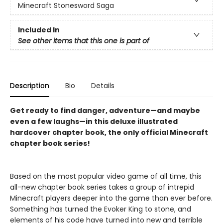
Minecraft Stonesword Saga
Included In
See other items that this one is part of
Description
Bio
Details
Get ready to find danger, adventure—and maybe
even a few laughs—in this deluxe illustrated
hardcover chapter book, the only official Minecraft
chapter book series!
Based on the most popular video game of all time, this
all-new chapter book series takes a group of intrepid
Minecraft players deeper into the game than ever before.
Something has turned the Evoker King to stone, and
elements of his code have turned into new and terrible