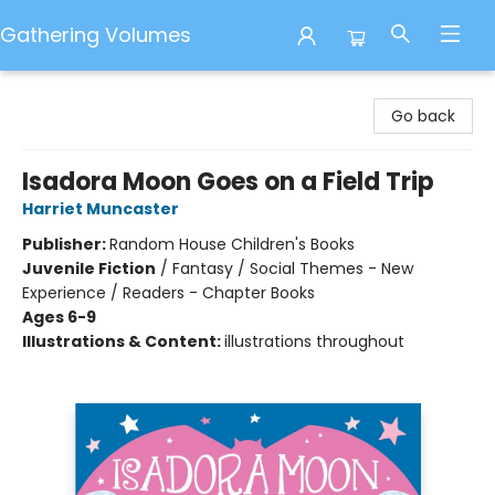
Gathering Volumes
Gathering Volumes
Go back
Isadora Moon Goes on a Field Trip
Harriet Muncaster
Publisher:
Random House Children's Books
Juvenile Fiction
/
Fantasy / Social Themes - New
Experience / Readers - Chapter Books
Ages 6-9
Illustrations & Content:
illustrations throughout