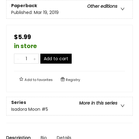
Paperback
Other editions
Published:
Mar 19, 2019
$5.99
in store
Add to cart
Add to
favorites
Registry
Series
More in this series
Isadora Moon
#5
Description
Bio
Details