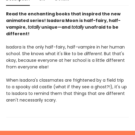
Read the enchanting books that inspired the new
animated series! Isadora Moon is half-fairy, half-
vampire,
totally
unique—and
totally
unafraid to be
different!
Isadora is the only half-fairy, half-vampire in her human
school. She knows what it's like to be
different
. But that's
okay, because everyone at her school is a little different
from everyone else!
When Isadora's classmates are frightened by a field trip
to a spooky old castle (what if they see a ghost?!), it's up
to Isadora to remind them that things that are different
aren't necessarily scary.