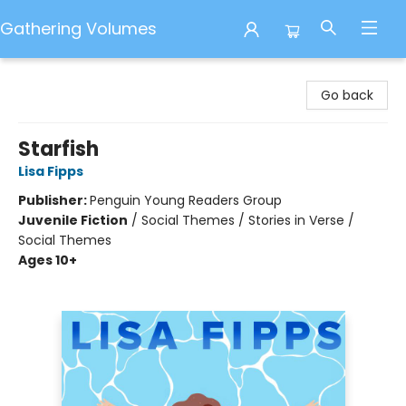
Gathering Volumes
Gathering Volumes
Go back
Starfish
Lisa Fipps
Publisher:
Penguin Young Readers Group
Juvenile Fiction
/
Social Themes / Stories in Verse /
Social Themes
Ages 10+