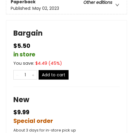
Paperback
Other editions
Published:
May 02, 2023
Bargain
$5.50
in store
You save:
$
4.49
(
45
%)
Add to cart
New
$9.99
Special order
About 3 days for in-store pick up