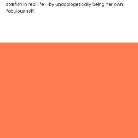
starfish in real life--by unapologetically being her own
fabulous self.