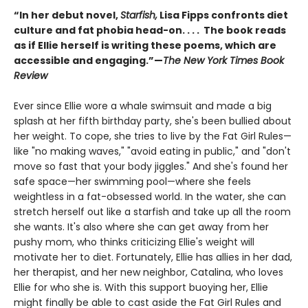
“In her debut novel,
Starfish,
Lisa Fipps confronts diet
culture and fat phobia head-on. . . . The book reads
as if Ellie herself is writing these poems, which are
accessible and engaging.”—
The New York Times Book
Review
Ever since Ellie wore a whale swimsuit and made a big
splash at her fifth birthday party, she's been bullied about
her weight. To cope, she tries to live by the Fat Girl Rules—
like "no making waves," "avoid eating in public," and "don't
move so fast that your body jiggles." And she's found her
safe space—her swimming pool—where she feels
weightless in a fat-obsessed world. In the water, she can
stretch herself out like a starfish and take up all the room
she wants. It's also where she can get away from her
pushy mom, who thinks criticizing Ellie's weight will
motivate her to diet. Fortunately, Ellie has allies in her dad,
her therapist, and her new neighbor, Catalina, who loves
Ellie for who she is. With this support buoying her, Ellie
might finally be able to cast aside the Fat Girl Rules and