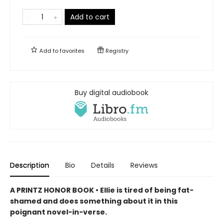
Add to cart
Add to
favorites
Registry
Buy digital audiobook
Description
Bio
Details
Reviews
A PRINTZ HONOR BOOK • Ellie is tired of being fat-
shamed and does something about it in this
poignant novel-in-verse.