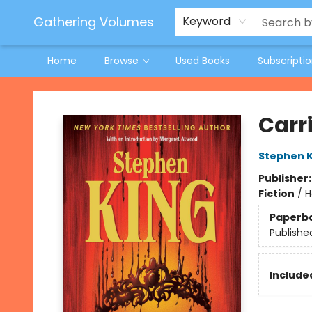
Jeneane O'Riley Preorder
Woodland Spring Book Fair
Gathering Volumes
Keyword
Home
Browse
Used Books
Subscripti
Gathering Volumes
Carr
Stephen K
Publisher
Fiction
/
H
Paperb
Publishe
Included