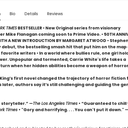
n
Bio
Details
Reviews
RK TIMES
BESTSELLER • New Original series from visionary
r Mike Flanagan coming soon to Prime Video. • 50TH ANN
WITH A NEW INTRODUCTION BY MARGARET ATWOOD
•
Stephen
 debut, the bestselling smash hit that put him on the map 
 favorite writers
• In a world where bullies rule, one girl hol
wer. Unpopular and tormented, Carrie White's life takes a
g turn when her hidden abilities become a weapon of horror
ing’s first novel changed the trajectory of horror fiction 
s later, authors say it’s still challenging and guiding the ge
storyteller.” —
The Los Angeles Times •
“Guaranteed to chill
rk Times •
"Gory and horrifying. . . . You can't put it down." 