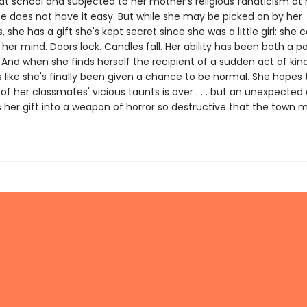
at school and subjected to her mother's religious fanaticism at
te does not have it easy. But while she may be picked on by her
 she has a gift she's kept secret since she was a little girl: she
 her mind. Doors lock. Candles fall. Her ability has been both a 
 And when she finds herself the recipient of a sudden act of kin
s like she's finally been given a chance to be normal. She hopes 
f her classmates' vicious taunts is over . . . but an unexpected
s her gift into a weapon of horror so destructive that the town 