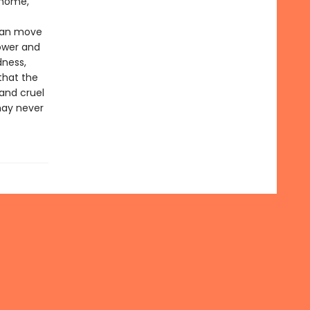
 home,
 can move
power and
dness,
that the
 and cruel
may never