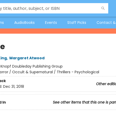
ons
AudioBooks
Events
Staff Picks
Contact &
ie
ing
,
Margaret Atwood
:
Knopf Doubleday Publishing Group
orror / Occult & Supernatural / Thrillers - Psychological
ack
Other editi
d:
Dec 31, 2018
 In
See other items that this one is par