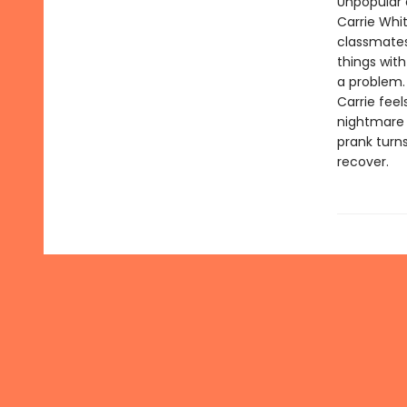
Unpopular 
Carrie Whi
classmates,
things with
a problem.
Carrie feel
nightmare o
prank turn
recover.