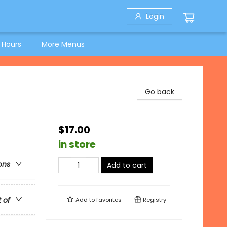
Login
 Hours
More Menus
Go back
$17.00
in store
ons
Add to cart
t of
Add to
favorites
Registry