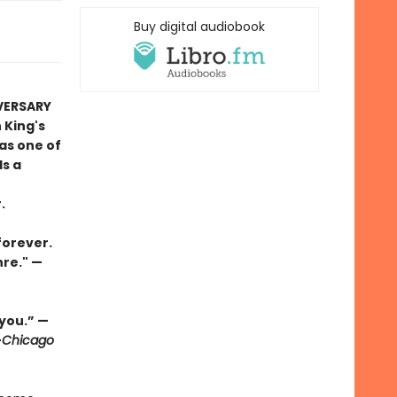
Buy digital audiobook
IVERSARY
 King's
as one of
ds a
.
forever.
nre." —
 you.” —
—
Chicago