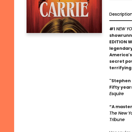
Descriptio
#1
NEW YO
showrunne
EDITION 
legendary
America's
secret po
terrifyin
"Stephen K
Fifty year
Esquire
“A master 
The New Yo
Tribune