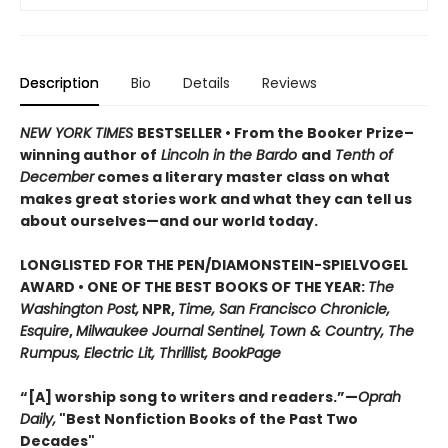
Description
Bio
Details
Reviews
NEW YORK TIMES
BESTSELLER • From the Booker Prize–
winning author of
Lincoln in the Bardo
and
Tenth of
December
comes a literary master class on what
makes great stories work and what they can tell us
about ourselves—and our world today.
LONGLISTED FOR THE PEN/DIAMONSTEIN-SPIELVOGEL
AWARD • ONE OF THE BEST BOOKS OF THE YEAR:
The
Washington Post,
NPR,
Time, San Francisco Chronicle,
Esquire
,
Milwaukee Journal Sentinel, Town & Country, The
Rumpus, Electric Lit, Thrillist, BookPage
“[A] worship song to writers and readers.”—
Oprah
Daily,
"Best Nonfiction Books of the Past Two
Decades"