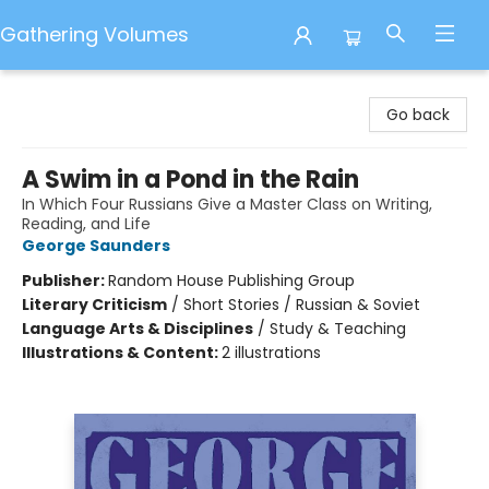
Gathering Volumes
Gathering Volumes
Go back
A Swim in a Pond in the Rain
In Which Four Russians Give a Master Class on Writing,
Reading, and Life
George Saunders
Publisher:
Random House Publishing Group
Literary Criticism
/
Short Stories / Russian & Soviet
Language Arts & Disciplines
/
Study & Teaching
Illustrations & Content:
2 illustrations