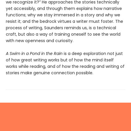
we recognize it?” He approaches the stories technically
yet accessibly, and through them explains how narrative
functions; why we stay immersed in a story and why we
resist it; and the bedrock virtues a writer must foster. The
process of writing, Saunders reminds us, is a technical
craft, but also a way of training oneself to see the world
with new openness and curiosity.
A Swim in a Pond in the Rain
is a deep exploration not just
of how great writing works but of how the mind itself
works while reading, and of how the reading and writing of
stories make genuine connection possible.