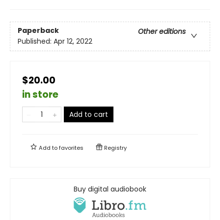
Paperback
Other editions
Published:
Apr 12, 2022
$20.00
in store
Add to cart
Add to
favorites
Registry
Buy digital audiobook