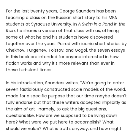
For the last twenty years, George Saunders has been
teaching a class on the Russian short story to his MFA
students at Syracuse University. In
A Swim in a Pond in the
Rain
, he shares a version of that class with us, offering
some of what he and his students have discovered
together over the years. Paired with iconic short stories by
Chekhov, Turgenev, Tolstoy, and Gogol, the seven essays
in this book are intended for anyone interested in how
fiction works and why it’s more relevant than ever in
these turbulent times.
In his introduction, Saunders writes, “We’re going to enter
seven fastidiously constructed scale models of the world,
made for a specific purpose that our time maybe doesn’t
fully endorse but that these writers accepted implicitly as
the aim of art—namely, to ask the big questions,
questions like, How are we supposed to be living down
here? What were we put here to accomplish? What
should we value? What is truth, anyway, and how might