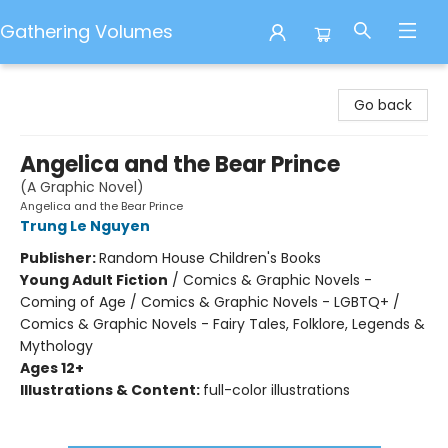
Gathering Volumes
Gathering Volumes
Go back
Angelica and the Bear Prince
(A Graphic Novel)
Angelica and the Bear Prince
Trung Le Nguyen
Publisher:
Random House Children's Books
Young Adult Fiction
/
Comics & Graphic Novels -
Coming of Age / Comics & Graphic Novels - LGBTQ+ /
Comics & Graphic Novels - Fairy Tales, Folklore, Legends &
Mythology
Ages 12+
Illustrations & Content:
full-color illustrations