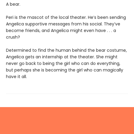
A bear.
Peri is the mascot of the local theater. He’s been sending
Angelica supportive messages from his social. They’ve
become friends, and Angelica might even have . . . a
crush?
Determined to find the human behind the bear costume,
Angelica gets an internship at the theater. She might
never go back to being the girl who can do everything,
but perhaps she is becoming the girl who can magically
have it all.