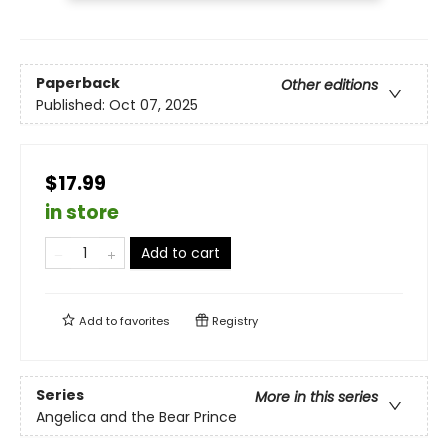
Paperback
Other editions
Published:
Oct 07, 2025
$17.99
in store
Add to cart
Add to
favorites
Registry
Series
More in this series
Angelica and the Bear Prince