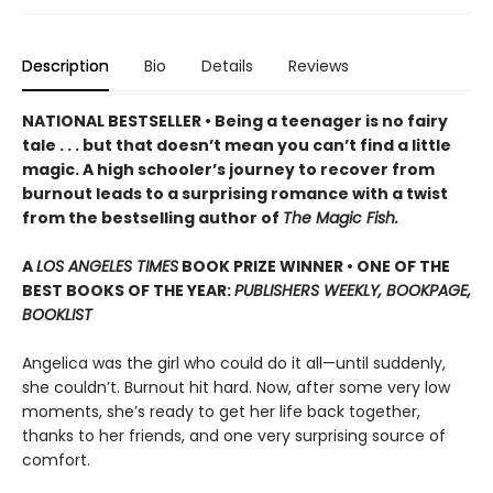
Description
Bio
Details
Reviews
NATIONAL BESTSELLER • Being a teenager is no fairy
tale . . . but that doesn’t mean you can’t find a little
magic. A high schooler’s journey to recover from
burnout leads to a surprising romance with a twist
from the bestselling author of
The Magic Fish.
A
LOS ANGELES TIMES
BOOK PRIZE WINNER • ONE OF THE
BEST BOOKS OF THE YEAR:
PUBLISHERS WEEKLY, BOOKPAGE,
BOOKLIST
Angelica was the girl who could do it all—until suddenly,
she couldn’t. Burnout hit hard. Now, after some very low
moments, she’s ready to get her life back together,
thanks to her friends, and one very surprising source of
comfort.