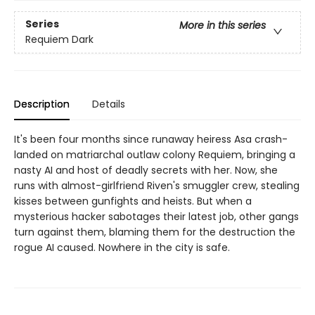
Series
More in this series
Requiem Dark
Description
Details
It's been four months since runaway heiress Asa crash-
landed on matriarchal outlaw colony Requiem, bringing a
nasty AI and host of deadly secrets with her. Now, she
runs with almost-girlfriend Riven's smuggler crew, stealing
kisses between gunfights and heists. But when a
mysterious hacker sabotages their latest job, other gangs
turn against them, blaming them for the destruction the
rogue AI caused. Nowhere in the city is safe.