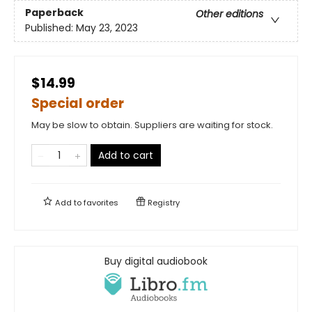
Paperback
Other editions
Published:
May 23, 2023
$14.99
Special order
May be slow to obtain. Suppliers are waiting for stock.
Add to cart
Add to
favorites
Registry
Buy digital audiobook