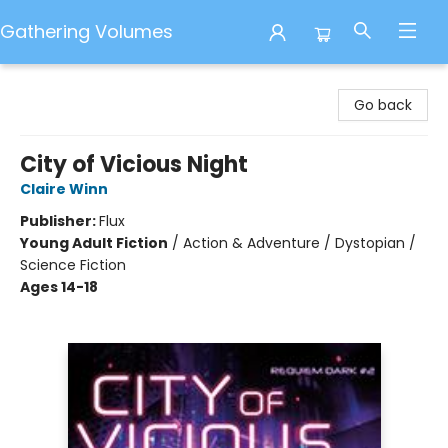
Gathering Volumes
Gathering Volumes
Go back
City of Vicious Night
Claire Winn
Publisher:
Flux
Young Adult Fiction
/
Action & Adventure / Dystopian /
Science Fiction
Ages 14-18