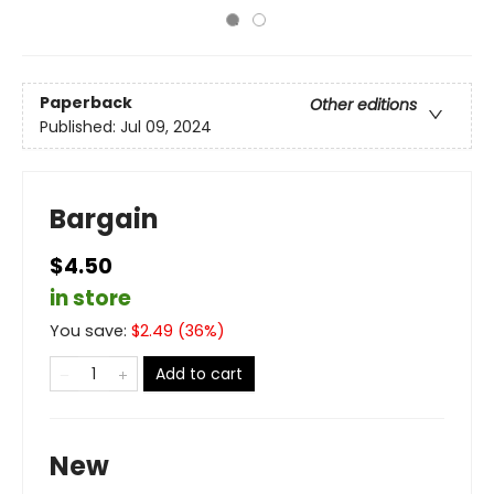
Paperback
Other editions
Published:
Jul 09, 2024
Bargain
$4.50
in store
You save:
$
2.49
(
36
%)
Add to cart
New