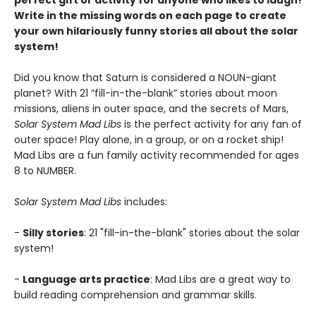
perfect gift or activity for anyone who likes to laugh!
Write in the missing words on each page to create
your own hilariously funny stories all about the solar
system!
Did you know that Saturn is considered a NOUN-giant
planet? With 21 “fill-in-the-blank” stories about moon
missions, aliens in outer space, and the secrets of Mars,
Solar System Mad Libs
is the perfect activity for any fan of
outer space! Play alone, in a group, or on a rocket ship!
Mad Libs are a fun family activity recommended for ages
8 to NUMBER.
Solar System Mad Libs
includes:
-
Silly stories
: 21 "fill-in-the-blank" stories about the solar
system!
-
Language arts practice
: Mad Libs are a great way to
build reading comprehension and grammar skills.