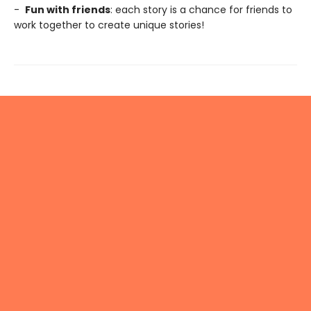
-
Fun with friends
: each story is a chance for friends to
work together to create unique stories!