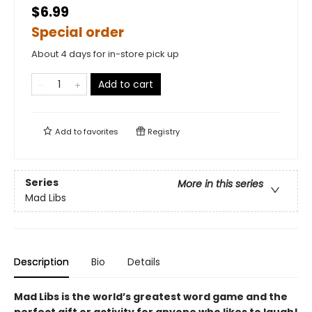
$6.99
Special order
About 4 days for in-store pick up
Add to cart
Add to
favorites
Registry
Series
More in this series
Mad Libs
Description
Bio
Details
Mad Libs is the world’s greatest word game and the