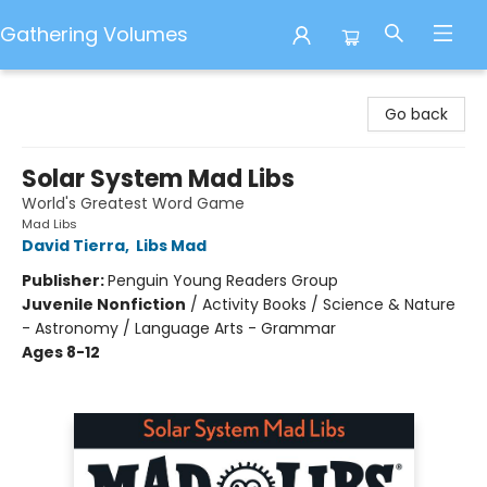
Gathering Volumes
Gathering Volumes
Go back
Solar System Mad Libs
World's Greatest Word Game
Mad Libs
David Tierra
,
Libs Mad
Publisher:
Penguin Young Readers Group
Juvenile Nonfiction
/
Activity Books / Science & Nature
- Astronomy / Language Arts - Grammar
Ages 8-12