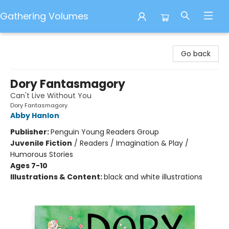
Gathering Volumes
Gathering Volumes
Go back
Dory Fantasmagory
Can't Live Without You
Dory Fantasmagory
Abby Hanlon
Publisher:
Penguin Young Readers Group
Juvenile Fiction
/
Readers / Imagination & Play /
Humorous Stories
Ages 7-10
Illustrations & Content:
black and white illustrations