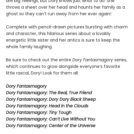
are big feelings, but Dory knows just what to do: She
throws a sheet over her head and haunts her family as a
ghost so they can’t run away from her ever again!
Complete with pencil-drawn pictures bursting with charm
and character, this hilarious series about a lovably
energetic little sister and her antics is sure to keep the
whole family laughing.
Be sure to check out the entire
Dory Fantasmagory
series,
which continues to grow alongside everyone’s favorite
little rascal, Dory! Look for them all:
Dory Fantasmagory
Dory Fantasmagory: The Real, True Friend
Dory Fantasmagory: Dory Dory Black Sheep
Dory Fantasmagory: Head in the Clouds
Dory Fantasmagory: Tiny Tough
Dory Fantasmagory: Can’t Live Without You
Dory Fantasmagory: Center of the Universe