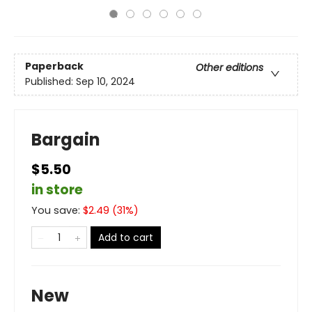
Paperback
Other editions
Published:
Sep 10, 2024
Bargain
$5.50
in store
You save:
$
2.49
(
31
%)
Add to cart
New