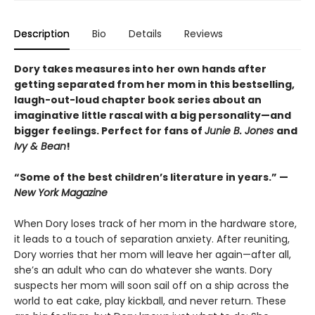
Description
Bio
Details
Reviews
Dory takes measures into her own hands after
getting separated from her mom in this bestselling,
laugh-out-loud chapter book series about an
imaginative little rascal with a big personality—and
bigger feelings. Perfect for fans of
Junie B. Jones
and
Ivy & Bean
!
“Some of the best children’s literature in years.” —
New York Magazine
When Dory loses track of her mom in the hardware store,
it leads to a touch of separation anxiety. After reuniting,
Dory worries that her mom will leave her again—after all,
she’s an adult who can do whatever she wants. Dory
suspects her mom will soon sail off on a ship across the
world to eat cake, play kickball, and never return. These