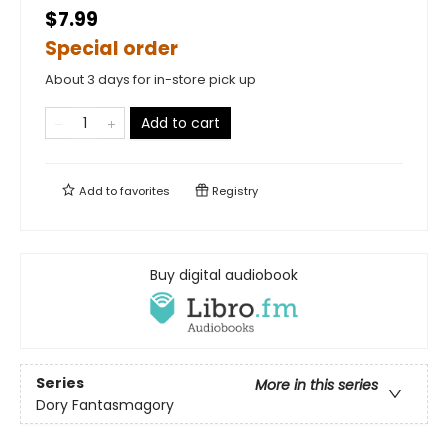
$7.99
Special order
About 3 days for in-store pick up
Add to cart
Add to
favorites
Registry
Buy digital audiobook
Series
More in this series
Dory Fantasmagory