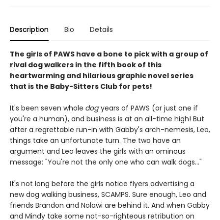
Description
Bio
Details
The girls of PAWS have a bone to pick with a group of
rival dog walkers in the fifth book of this
heartwarming and hilarious graphic novel series
that is the Baby-Sitters Club for pets!
It's been seven whole
dog
years of PAWS (or just one if
you're a human), and business is at an all-time high! But
after a regrettable run-in with Gabby's arch-nemesis, Leo,
things take an unfortunate turn. The two have an
argument and Leo leaves the girls with an ominous
message: "You're not the only one who can walk dogs..."
It's not long before the girls notice flyers advertising a
new dog walking business, SCAMPS. Sure enough, Leo and
friends Brandon and Nolawi are behind it. And when Gabby
and Mindy take some not-so-righteous retribution on