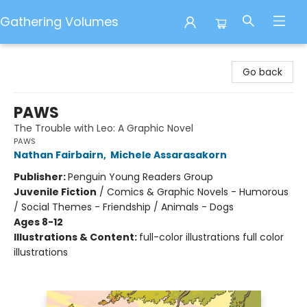
Gathering Volumes
Gathering Volumes
Go back
PAWS
The Trouble with Leo: A Graphic Novel
PAWS
Nathan Fairbairn
,
Michele Assarasakorn
Publisher:
Penguin Young Readers Group
Juvenile Fiction
/
Comics & Graphic Novels - Humorous
/ Social Themes - Friendship / Animals - Dogs
Ages 8-12
Illustrations & Content:
full-color illustrations full color
illustrations