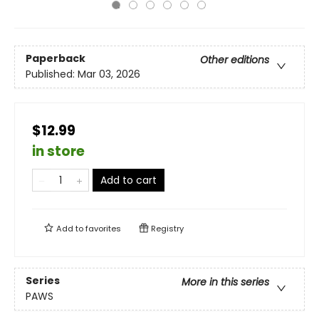
Paperback
Other editions
Published:
Mar 03, 2026
$12.99
in store
Add to cart
Add to
favorites
Registry
Series
More in this series
PAWS