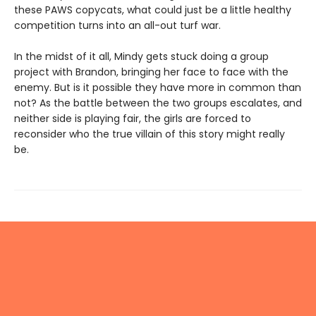
these PAWS copycats, what could just be a little healthy
competition turns into an all-out turf war.
In the midst of it all, Mindy gets stuck doing a group
project with Brandon, bringing her face to face with the
enemy. But is it possible they have more in common than
not? As the battle between the two groups escalates, and
neither side is playing fair, the girls are forced to
reconsider who the true villain of this story might really
be.