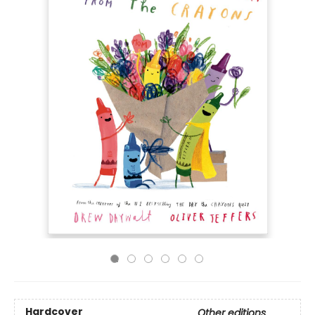
Hardcover
Other editions