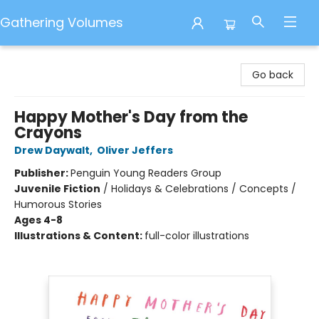
Gathering Volumes
Gathering Volumes
Go back
Happy Mother's Day from the
Crayons
Drew Daywalt
,
Oliver Jeffers
Publisher:
Penguin Young Readers Group
Juvenile Fiction
/
Holidays & Celebrations / Concepts /
Humorous Stories
Ages 4-8
Illustrations & Content:
full-color illustrations