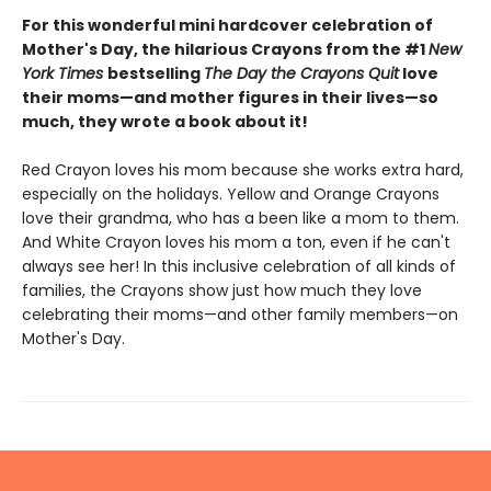
For this wonderful mini hardcover celebration of
Mother's Day, the hilarious Crayons from the #1
New
York Times
bestselling
The Day the Crayons Quit
love
their moms—and mother figures in their lives—so
much, they wrote a book about it!
Red Crayon loves his mom because she works extra hard,
especially on the holidays. Yellow and Orange Crayons
love their grandma, who has a been like a mom to them.
And White Crayon loves his mom a ton, even if he can't
always see her! In this inclusive celebration of all kinds of
families, the Crayons show just how much they love
celebrating their moms—and other family members—on
Mother's Day.