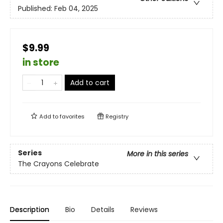
Published:
Feb 04, 2025
$9.99
in store
Add to cart
Add to
favorites
Registry
Series
More in this series
The Crayons Celebrate
Description
Bio
Details
Reviews