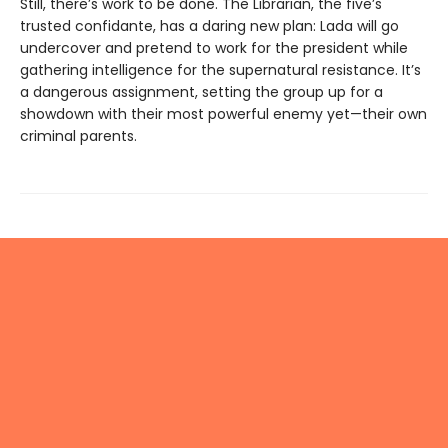
Still, there’s work to be done. The Librarian, the five’s
trusted confidante, has a daring new plan: Lada will go
undercover and pretend to work for the president while
gathering intelligence for the supernatural resistance. It’s
a dangerous assignment, setting the group up for a
showdown with their most powerful enemy yet—their own
criminal parents.