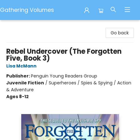
Gathering Volumes
Gathering Volumes
Go back
Rebel Undercover (The Forgotten
Five, Book 3)
Lisa McMann
Publisher:
Penguin Young Readers Group
Juvenile Fiction
/
Superheroes / Spies & Spying / Action
& Adventure
Ages 8-12