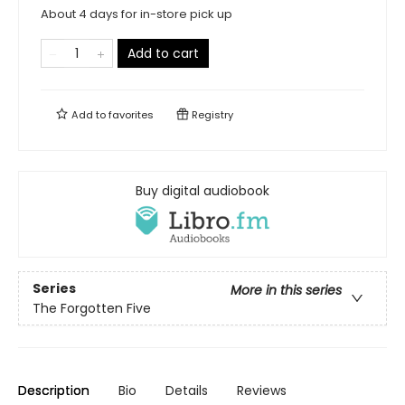
About 4 days for in-store pick up
Add to cart
Add to
favorites
Registry
Buy digital audiobook
Series
More in this series
The Forgotten Five
Description
Bio
Details
Reviews