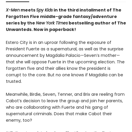
X-Men
meets
Spy Kids
in the third installment of The
Forgotten Five middle-grade fantasy/adventure
series by the
New York Times
bestselling author of The
Unwanteds. Now in paperback!
Estero City is in an uproar following the exposure of
President Fuerte as a supernatural, as well as the surprise
announcement by Magdalia Palacio—Seven’s mother—
that she will oppose Fuerte in the upcoming election. The
forgotten five and their allies know the president is
corrupt to the core. But no one knows if Magdalia can be
trusted.
Meanwhile, Birdie, Seven, Tenner, and Brix are reeling from
Cabot’s decision to leave the group and join her parents,
who are collaborating with Fuerte and his gang of
supernatural criminals. Does that make Cabot their
enemy, too?