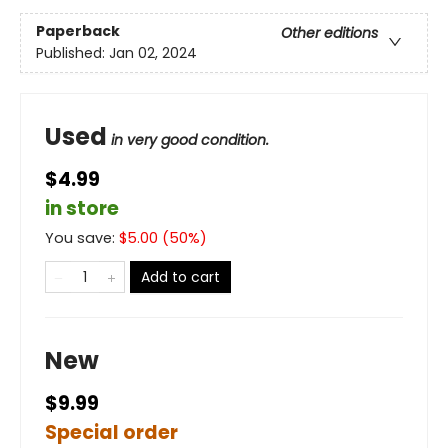
Paperback
Other editions
Published:
Jan 02, 2024
Used
in very good condition.
$4.99
in store
You save:
$
5.00
(
50
%)
Add to cart
New
$9.99
Special order