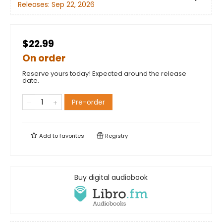
Releases:
Sep 22, 2026
$22.99
On order
Reserve yours today! Expected around the release
date.
Pre-order
Add to
favorites
Registry
Buy digital audiobook