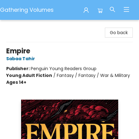
Gathering Volumes
Gathering Volumes
Go back
Empire
Sabaa Tahir
Publisher:
Penguin Young Readers Group
Young Adult Fiction
/
Fantasy / Fantasy / War & Military
Ages 14+