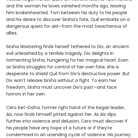
and the woman he loves vanished months ago, leaving
him brokenhearted. Torn between his duty to his people
and his desire to discover Sirsha’s fate, Quil embarks on a
dangerous quest for aid—from the most treacherous of
allies.
Sirsha Westering finds herself tethered to Div, an ancient
evil unleashed by a terrible tragedy. Div delights in
tormenting Sirsha, hungering for her magical heart. Even
as Sirsha struggles for control of her own fate, she is
desperate to shield Quil from Div’s destructive power. But
Div won’t release Sirsha without a fight. To earn her
freedom, Sirsha must uncover Div’s past—and face
horrors in her own.
Cero bet-Dafra, former right hand of the Kegari leader,
Aiz, now finds himself pitted against her. As Aiz slips
further into violence and delusion, Cero must discover if
his people have any hope of a future or if they’re
condemned to an unending cycle of violence. His journey