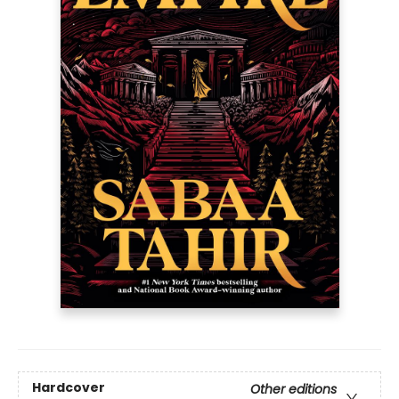
Hardcover
Other editions