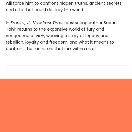
will force him to confront hidden truths, ancient secrets,
and a lie that could destroy the world.
In
Empire
, #1
New York Times
bestselling author Sabaa
Tahir returns to the expansive world of fury and
vengeance of
Heir
, weaving a story of legacy and
rebellion, loyalty and freedom, and what it means to
confront the monsters that lurk within us all.