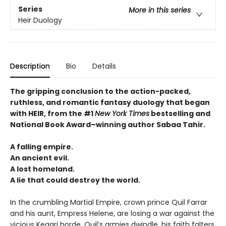
Series
More in this series
Heir Duology
Description
Bio
Details
The gripping conclusion to the action-packed,
ruthless, and romantic fantasy duology that began
with HEIR, from the #1
New York Times
bestselling and
National Book Award–winning author Sabaa Tahir.
A falling empire.
An ancient evil.
A lost homeland.
A lie that could destroy the world.
In the crumbling Martial Empire, crown prince Quil Farrar
and his aunt, Empress Helene, are losing a war against the
vicious Kegari horde. Quil’s armies dwindle, his faith falters,