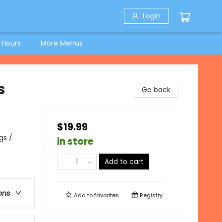
Login
 Hours
More Menus
s
Go back
$19.99
gs /
in store
Add to cart
ons
Add to
favorites
Registry