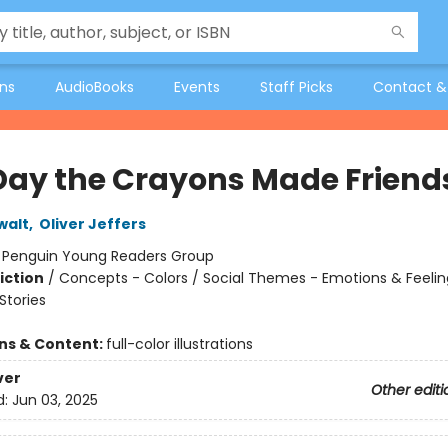
ons
AudioBooks
Events
Staff Picks
Contact &
Day the Crayons Made Friend
walt
,
Oliver Jeffers
:
Penguin Young Readers Group
iction
/
Concepts - Colors / Social Themes - Emotions & Feelin
tories
ons & Content:
full-color illustrations
ver
Other editi
d:
Jun 03, 2025