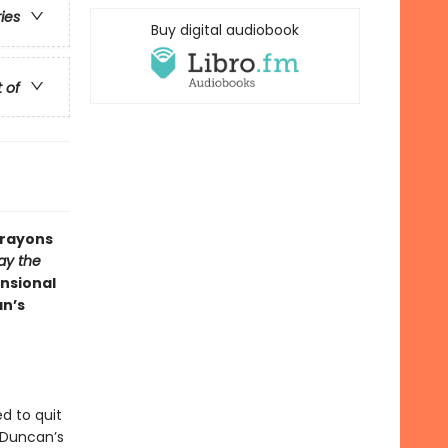
ries
Buy digital audiobook
t of
Crayons
ay the
nsional
an’s
d to quit
 Duncan’s