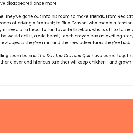
ave disappeared once more.
ime, they’ve gone out into his room to make friends. From Red C
s dream of driving a firetruck; to Blue Crayon, who meets a fashion
 in need of a head; to fan favorite Esteban, who is off to tame
 he would call it, a wild beast), each crayon has an exciting stor
new objects they’ve met and the new adventures they’ve had.
lling team behind
The Day the Crayons Quit
have come togethe
ther clever and hilarious tale that will keep children—and grow