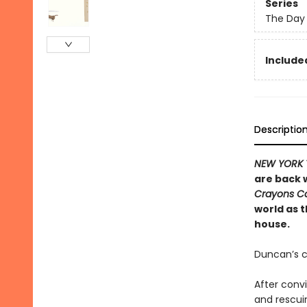
Series
The Day 
Included
Descriptio
NEW YORK 
are back w
Crayons 
world as 
house.
Duncan’s c
After conv
and rescui