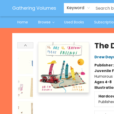
Jeneane O'Riley Preorder
Woodland Spring Book Fair
Gathering Volumes
Keyword
Home
Browse
Used Books
Subscripti
Gathering Volumes
The 
Drew Day
Publisher
Juvenile F
Humorous S
Ages 4-8
Illustrati
Hardco
Publishe