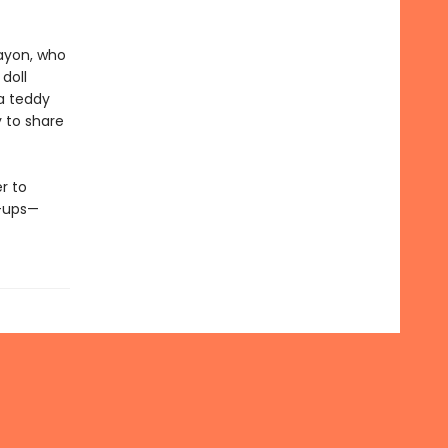
rayon, who
 doll
 a teddy
y to share
r to
n-ups—