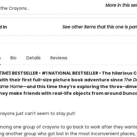
More in this se
the Crayons...
 In
See other items that this one is par
n
Bio
Details
Reviews
TIMES
BESTSELLER • #1 NATIONAL BESTSELLER • The hilarious 
ith their first full-size picture book adventure since
The D
Came Home
—and this time they’re exploring the three-dime
they make friends with real-life objects from around Dunc
rayons just can’t seem to stay put!
incing one group of crayons to go back to work after they wante
ng another group who got lost in the most inconvenient places,