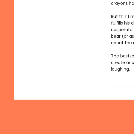
crayons h
But this t
fulfills hi
desperately
bear (or as
about the 
The bestse
create ano
laughing.