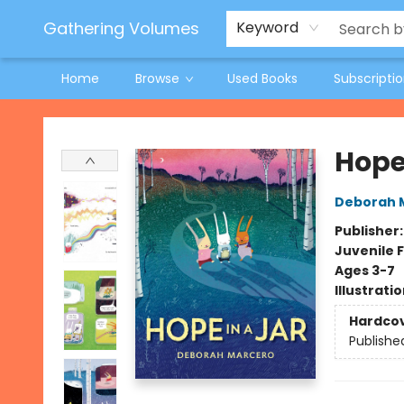
Jeneane O'Riley Preorder
Woodland Spring Book Fair
Gathering Volumes
Keyword
Home
Browse
Used Books
Subscripti
Gathering Volumes
Hope 
Deborah 
Publisher
Juvenile F
Ages 3-7
Illustrati
Hardco
Publishe