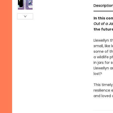
Descriptio
In this c
Out of a Ja
the future
Llewellyn 
small, like 
some of th
a wildlife
in jars for
Llewellyn a
lost?
This timely
resilience 
and loved 