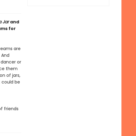
a Jar
and
ams for
dreams are
. And
 dancer or
lace them
n of jars,
g could be
f friends