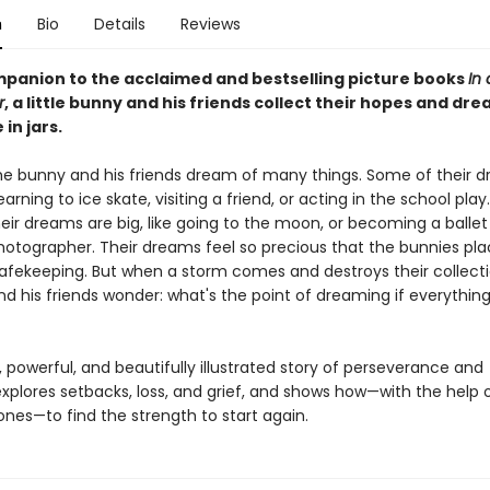
n
Bio
Details
Reviews
ompanion to the acclaimed and bestselling picture books
In 
r
, a little bunny and his friends collect their hopes and dre
 in jars.
the bunny and his friends dream of many things. Some of their 
learning to ice skate, visiting a friend, or acting in the school play
eir dreams are big, like going to the moon, or becoming a ballet
 photographer. Their dreams feel so precious that the bunnies p
 safekeeping. But when a storm comes and destroys their collectio
nd his friends wonder: what's the point of dreaming if everythin
, powerful, and beautifully illustrated story of perseverance and
explores setbacks, loss, and grief, and shows how—with the help o
ones—to find the strength to start again.