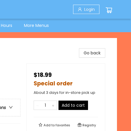
Login
 Hours
More Menus
Go back
$18.99
Special order
About 3 days for in-store pick up
Add to cart
ons
Add to
favorites
Registry