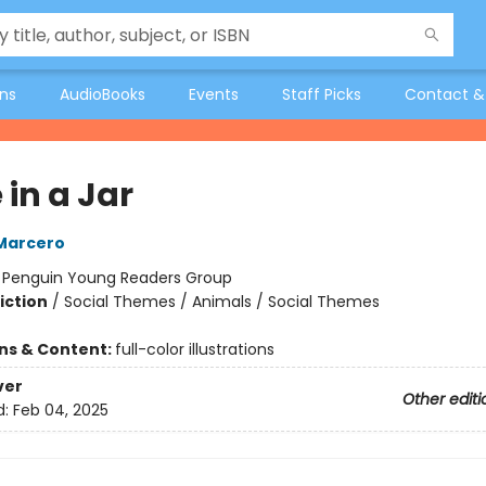
ons
AudioBooks
Events
Staff Picks
Contact &
in a Jar
Marcero
:
Penguin Young Readers Group
iction
/
Social Themes / Animals / Social Themes
ons & Content:
full-color illustrations
ver
Other editi
d:
Feb 04, 2025