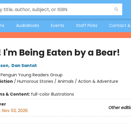
ons
AudioBooks
Events
Staff Picks
Contact &
 I'm Being Eaten by a Bear!
pson
,
Dan Santat
:
Penguin Young Readers Group
iction
/
Humorous Stories / Animals / Action & Adventure
ons & Content:
full-color illustrations
ver
Other editi
:
Nov 03, 2026