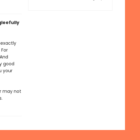
leefully
 exactly
 For
 And
ly good
u your
or may not
s.