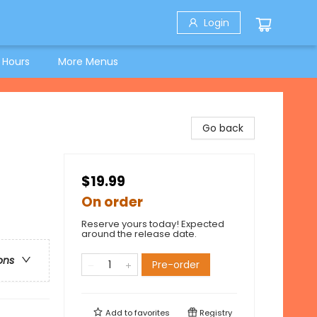
Login
 Hours
More Menus
Go back
$19.99
On order
Reserve yours today! Expected
around the release date.
ons
Pre-order
Add to
favorites
Registry