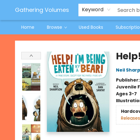
Jeneane O'Riley Preorder
Woodland Spring Book Fair
Gathering Volumes
Keyword
Home
Browse
Used Books
Subscripti
Gathering Volumes
Help!
Neil Shar
Publisher
Juvenile F
Ages 3-7
Illustrati
Hardco
Releases