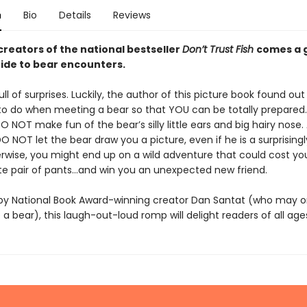
n
Bio
Details
Reviews
creators of the national bestseller
Don’t Trust Fish
comes a g
ide to bear encounters.
ull of surprises. Luckily, the author of this picture book found out
o do when meeting a bear so that YOU can be totally prepared.
 NOT make fun of the bear’s silly little ears and big hairy nose.
DO NOT let the bear draw you a picture, even if he is a surprising
herwise, you might end up on a wild adventure that could cost yo
ite pair of pants…and win you an unexpected new friend.
d by National Book Award-winning creator Dan Santat (who may 
 a bear), this laugh-out-loud romp will delight readers of all age