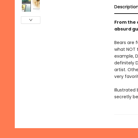
Descriptio
From the 
absurd gu
Bears are f
what NOT t
example, DO
definitely 
artist. Ot
very favor
Illustrate
secretly be