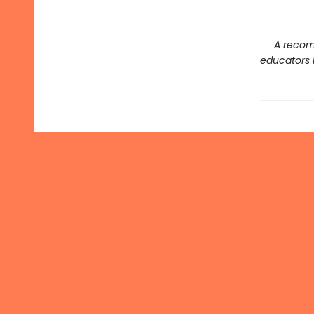
A recom
educators l