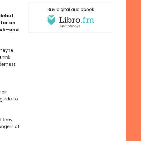
Buy digital audiobook
 debut
 for an
ook
—
and
hey’re
think
lderness
eir
 guide to
l they
angers of