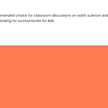
mended choice for classroom discussions on earth science and
ooking for survival books for kids.