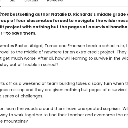
n
Bio
Details
Reviews
imes
bestselling author Natalie D. Richards's middle grade
roup of four classmates forced to navigate the wilderness
dit project with nothing but the pages of a survival handb
er
—
to save them.
mates Baxter, Abigail, Turner and Emerson break a school rule, t
ravel to the middle of nowhere for an extra credit project. They 
t get much worse. After all, how will learning to survive in the wi
stay out of trouble in school?
s off as a weekend of team building takes a scary turn when th
goes missing and they are given nothing but pages of a survival
 series of challenges.
learn the woods around them have unexpected surprises. Wil
 way to work together to find their teacher and overcome the d
the mountains?