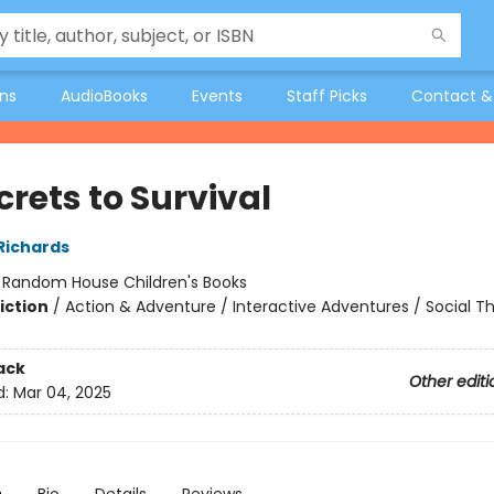
ons
AudioBooks
Events
Staff Picks
Contact &
crets to Survival
 Richards
:
Random House Children's Books
iction
/
Action & Adventure / Interactive Adventures / Social 
ack
Other editi
d:
Mar 04, 2025