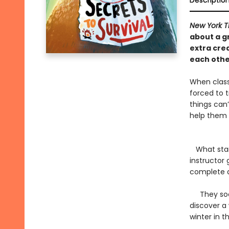
Descriptio
New York T
about a g
extra cre
each oth
When class
forced to t
things can’
help them 
What start
instructor 
complete a
They soon 
discover a
winter in 