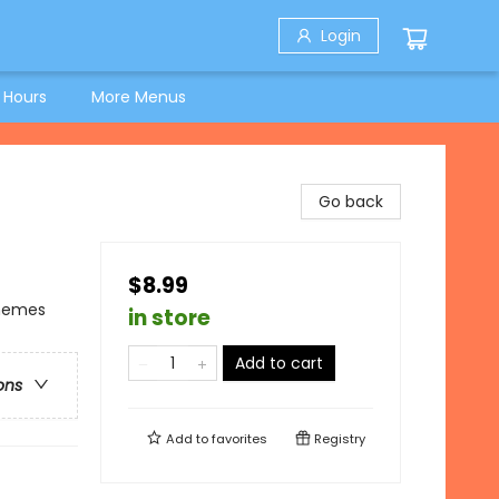
Login
 Hours
More Menus
Go back
$8.99
Themes
in store
Add to cart
ons
Add to
favorites
Registry