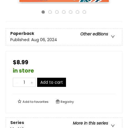
Paperback
Other editions
Published:
Aug 06, 2024
$8.99
in store
Add to cart
Add to
favorites
Registry
Series
More in this series