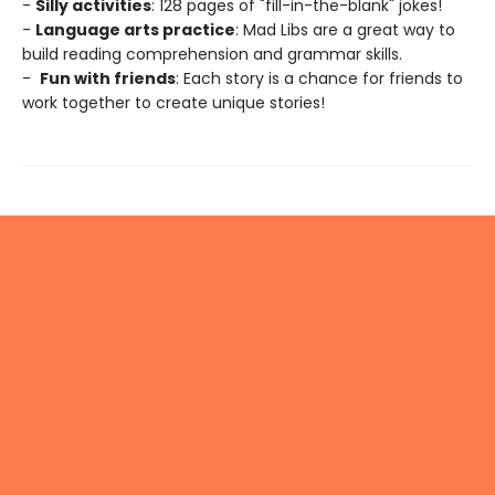
-
Silly activities
: 128 pages of "fill-in-the-blank" jokes!
-
Language arts practice
: Mad Libs are a great way to
build reading comprehension and grammar skills.
-
Fun with friends
: Each story is a chance for friends to
work together to create unique stories!