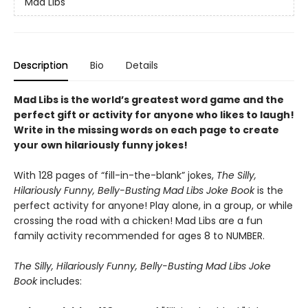
Mad Libs
Description
Bio
Details
Mad Libs is the world’s greatest word game and the
perfect gift or activity for anyone who likes to laugh!
Write in the missing words on each page to create
your own hilariously funny jokes!
With 128 pages of “fill-in-the-blank” jokes,
The Silly,
Hilariously Funny, Belly-Busting Mad Libs Joke Book
is the
perfect activity for anyone! Play alone, in a group, or while
crossing the road with a chicken! Mad Libs are a fun
family activity recommended for ages 8 to NUMBER.
The Silly, Hilariously Funny, Belly-Busting Mad Libs Joke
Book
includes: