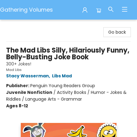
Gathering Volumes
Gathering Volumes
Go back
The Mad Libs Silly, Hilariously Funny,
Belly-Busting Joke Book
300+ Jokes!
Mad Libs
Stacy Wasserman
,
Libs Mad
Publisher:
Penguin Young Readers Group
Juvenile Nonfiction
/
Activity Books / Humor - Jokes &
Riddles / Language Arts - Grammar
Ages 8-12