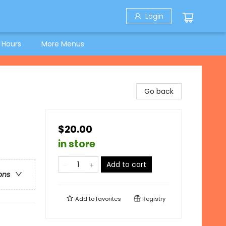
Login
 Hours
More Menus
Go back
$20.00
in store
Add to cart
ons
Add to
favorites
Registry