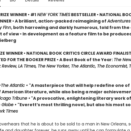
n
Bio
Details
Reviews
RIZE WINNER • #1
NEW YORK TIMES
BESTSELLER • NATIONAL BO
NER • A brilliant, action-packed reimagining of
Adventures
y Finn
, both harrowing and darkly humorous, told from the
t of view • In development as a feature film to be produce
ielberg
IZE WINNER • NATIONAL BOOK CRITICS CIRCLE AWARD FINALIST
ED FOR THE BOOKER PRIZE • A Best Book of the Year:
The New
Review, LA Times, The New Yorker, The Atlantic, The Economist, 
The Atlantic •
"A masterpiece that will help redefine one of
f American literature, while also being a major achievemen
cago Tribune •
"A provocative, enlightening literary work of
 Globe •
"Everett’s most thrilling novel, but also his most so
rk Times
verhears that he is about to be sold to a man in New Orleans, 
ife and daughter forever, he runs away until he can formulate a 