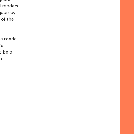
l readers
 journey
 of the
ave made
’s
o be a
n