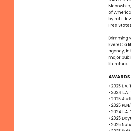
Meanwhile, 
of America
by raft dow
Free State
Brimming w
Everett a li
agency, in
major publ
literature.
AWARDS
• 2025 L.A.
• 2024 L.A.
• 2025 Aud
• 2025 PEN
• 2024 L.A.
• 2025 Dayt
• 2025 Nat