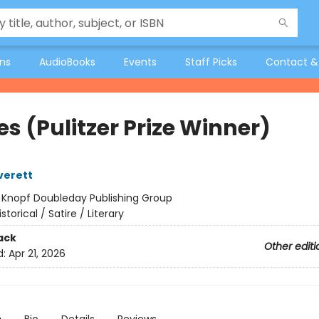
ons
AudioBooks
Events
Staff Picks
Contact &
s (Pulitzer Prize Winner)
verett
:
Knopf Doubleday Publishing Group
istorical / Satire / Literary
ack
Other editi
d:
Apr 21, 2026