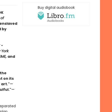
Buy digital audiobook
OK
 of
 enslaved
d by
 •
 York
TIME,
and
 the
t on its
 art."
—
ulful."
—
separated
plan.