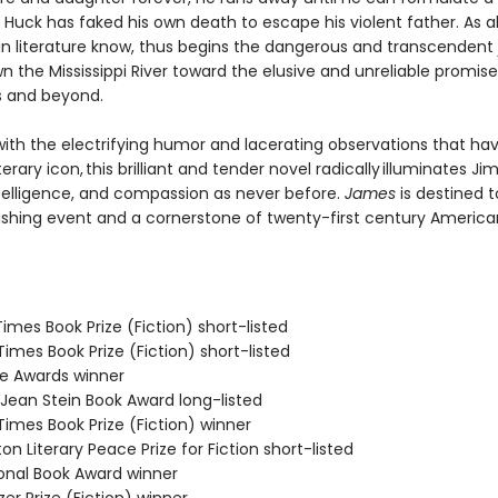
Huck has faked his own death to escape his violent father. As al
n literature know, thus begins the dangerous and transcendent
n the Mississippi River toward the elusive and unreliable promise
s and beyond.
ith the electrifying humor and lacerating observations that h
terary icon, this brilliant and tender novel radically illuminates Jim
telligence, and compassion as never before.
James
is destined t
ishing event and a cornerstone of twenty-first century America
 Times Book Prize (Fiction) short-listed
 Times Book Prize (Fiction) short-listed
ie Awards winner
/Jean Stein Book Award long-listed
 Times Book Prize (Fiction) winner
on Literary Peace Prize for Fiction short-listed
ional Book Award winner