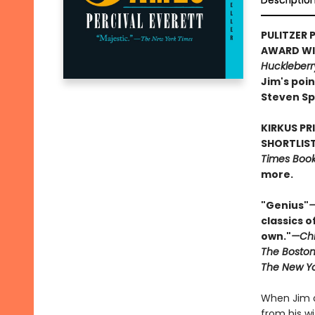
Descriptio
PULITZER P
AWARD WIN
Huckleberr
Jim's poin
Steven Sp
KIRKUS PR
SHORTLIST
Times Book 
more.
"Genius"
—
classics o
own."
—Chi
The Boston
The New Yo
When Jim o
from his w