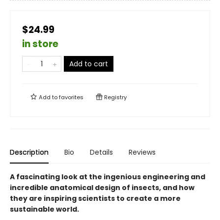
$24.99
in store
Add to cart
Add to
favorites
Registry
Description
Bio
Details
Reviews
A fascinating look at the ingenious engineering and
incredible anatomical design of insects, and how
they are inspiring scientists to create a more
sustainable world.