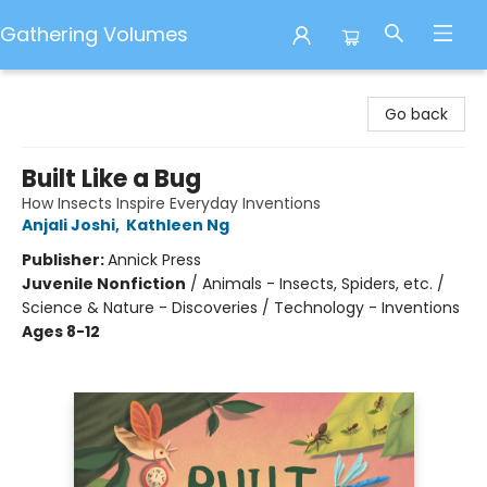
Gathering Volumes
Gathering Volumes
Go back
Built Like a Bug
How Insects Inspire Everyday Inventions
Anjali Joshi
,
Kathleen Ng
Publisher:
Annick Press
Juvenile Nonfiction
/
Animals - Insects, Spiders, etc. /
Science & Nature - Discoveries / Technology - Inventions
Ages 8-12