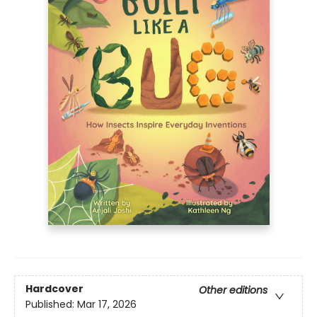
Hardcover
Other editions
Published:
Mar 17, 2026