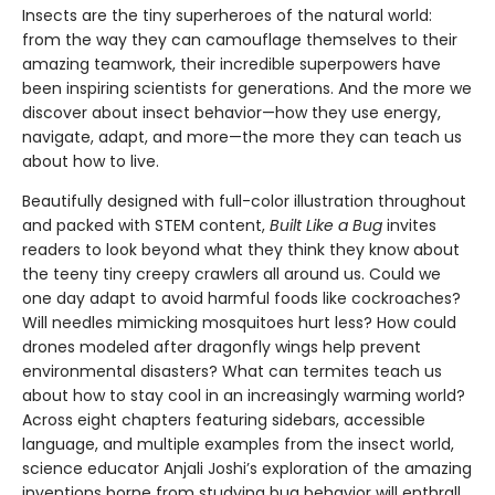
Insects are the tiny superheroes of the natural world:
from the way they can camouflage themselves to their
amazing teamwork, their incredible superpowers have
been inspiring scientists for generations. And the more we
discover about insect behavior—how they use energy,
navigate, adapt, and more—the more they can teach us
about how to live.
Beautifully designed with full-color illustration throughout
and packed with STEM content,
Built Like a Bug
invites
readers to look beyond what they think they know about
the teeny tiny creepy crawlers all around us. Could we
one day adapt to avoid harmful foods like cockroaches?
Will needles mimicking mosquitoes hurt less? How could
drones modeled after dragonfly wings help prevent
environmental disasters? What can termites teach us
about how to stay cool in an increasingly warming world?
Across eight chapters featuring sidebars, accessible
language, and multiple examples from the insect world,
science educator Anjali Joshi’s exploration of the amazing
inventions borne from studying bug behavior will enthrall