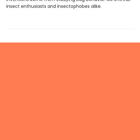
insect enthusiasts and insectophobes alike.