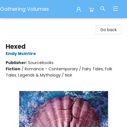
Gathering Volumes
Gathering Volumes
Go back
Hexed
Emily McIntire
Publisher:
Sourcebooks
Fiction
/
Romance - Contemporary / Fairy Tales, Folk
Tales, Legends & Mythology / Noir