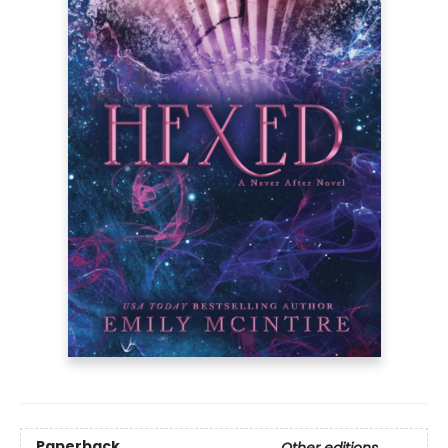
Paperback