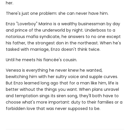
her.
There's just one problem: she can never have him.
Enzo "Loverboy" Marino is a wealthy businessman by day
and prince of the underworld by night. Underboss to a
notorious mafia syndicate, he answers to no one except
his father, the strongest don in the northeast. When he's
tasked with marriage, Enzo doesn't think twice.
Until he meets his fiancée's cousin.
Venesa is everything he never knew he wanted,
bewitching him with her sultry voice and supple curves.
But Enzo learned long ago that for a man like him, life is
better without the things you want. When plans unravel
and temptation sings its siren song, they'll both have to
choose what's more important: duty to their families or a
forbidden love that was never supposed to be.