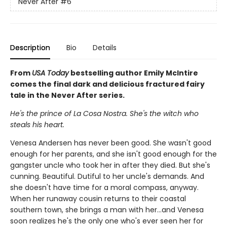
Never After
#6
Description
Bio
Details
From
USA Today
bestselling author Emily McIntire
comes the final dark and delicious fractured fairy
tale in the Never After series.
He's the prince of La Cosa Nostra. She's the witch who
steals his heart.
Venesa Andersen has never been good. She wasn't good
enough for her parents, and she isn't good enough for the
gangster uncle who took her in after they died. But she's
cunning. Beautiful. Dutiful to her uncle's demands. And
she doesn't have time for a moral compass, anyway.
When her runaway cousin returns to their coastal
southern town, she brings a man with her…and Venesa
soon realizes he's the only one who's ever seen her for