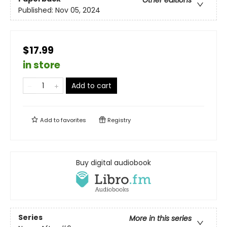
Other editions
Published:
Nov 05, 2024
$17.99
in store
Add to cart
Add to
favorites
Registry
Buy digital audiobook
Series
More in this series