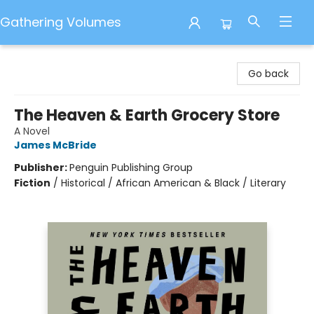
Gathering Volumes
Gathering Volumes
Go back
The Heaven & Earth Grocery Store
A Novel
James McBride
Publisher:
Penguin Publishing Group
Fiction
/
Historical / African American & Black / Literary