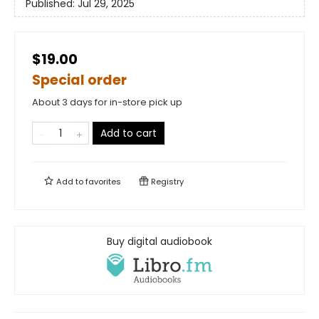
Published:
Jul 29, 2025
$19.00
Special order
About 3 days for in-store pick up
Add to cart
Add to
favorites
Registry
Buy digital audiobook