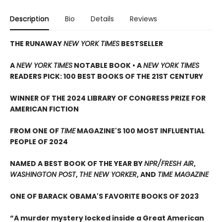
Description
Bio
Details
Reviews
THE RUNAWAY
NEW YORK TIMES
BESTSELLER
A
NEW YORK TIMES
NOTABLE BOOK • A
NEW YORK TIMES
READERS PICK: 100 BEST BOOKS OF THE 21ST CENTURY
WINNER OF THE 2024 LIBRARY OF CONGRESS PRIZE FOR
AMERICAN FICTION
FROM ONE OF
TIME
MAGAZINE'S 100 MOST INFLUENTIAL
PEOPLE OF 2024
NAMED A BEST BOOK OF THE YEAR BY
NPR/FRESH AIR
,
WASHINGTON POST
,
THE NEW YORKER
, AND
TIME MAGAZINE
ONE OF BARACK OBAMA'S FAVORITE BOOKS OF 2023
“A murder mystery locked inside a Great American