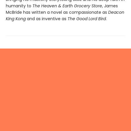
humanity to
The Heaven & Earth Grocery Store
, James
McBride has written a novel as compassionate as
Deacon
King Kong
and as inventive as
The Good Lord Bird
.