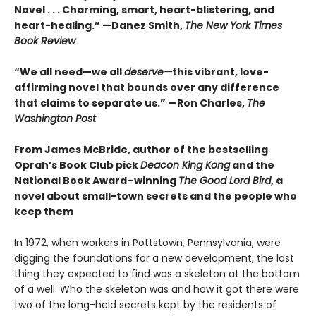
Novel . . . Charming, smart, heart-blistering, and
heart-healing.” —Danez Smith,
The New York Times
Book Review
“We all need—we all
deserve—
this vibrant, love-
affirming novel that bounds over any difference
that claims to separate us.” —Ron Charles,
The
Washington Post
From James McBride, author of the bestselling
Oprah’s Book Club pick
Deacon King Kong
and the
National Book Award–winning
The Good Lord Bird
, a
novel about small-town secrets and the people who
keep them
In 1972, when workers in Pottstown, Pennsylvania, were
digging the foundations for a new development, the last
thing they expected to find was a skeleton at the bottom
of a well. Who the skeleton was and how it got there were
two of the long-held secrets kept by the residents of