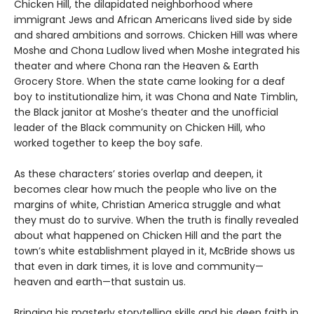
Chicken Hill, the dilapidated neighborhood where
immigrant Jews and African Americans lived side by side
and shared ambitions and sorrows. Chicken Hill was where
Moshe and Chona Ludlow lived when Moshe integrated his
theater and where Chona ran the Heaven & Earth
Grocery Store. When the state came looking for a deaf
boy to institutionalize him, it was Chona and Nate Timblin,
the Black janitor at Moshe’s theater and the unofficial
leader of the Black community on Chicken Hill, who
worked together to keep the boy safe.
As these characters’ stories overlap and deepen, it
becomes clear how much the people who live on the
margins of white, Christian America struggle and what
they must do to survive. When the truth is finally revealed
about what happened on Chicken Hill and the part the
town’s white establishment played in it, McBride shows us
that even in dark times, it is love and community—
heaven and earth—that sustain us.
Bringing his masterly storytelling skills and his deep faith in