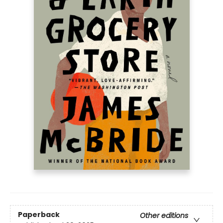
Paperback
Other editions