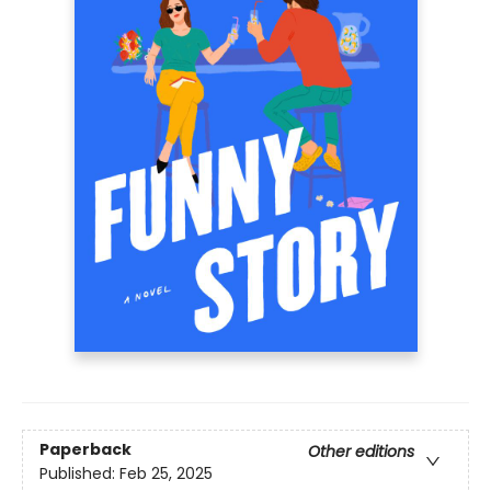
Paperback
Other editions
Published:
Feb 25, 2025