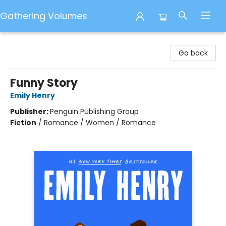
Gathering Volumes
Gathering Volumes
Go back
Funny Story
Emily Henry
Publisher:
Penguin Publishing Group
Fiction
/
Romance / Women / Romance