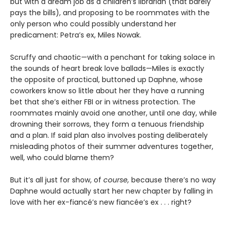
but with a dream job as a children’s librarian (that barely
pays the bills), and proposing to be roommates with the
only person who could possibly understand her
predicament: Petra’s ex, Miles Nowak.
Scruffy and chaotic—with a penchant for taking solace in
the sounds of heart break love ballads—Miles is exactly
the opposite of practical, buttoned up Daphne, whose
coworkers know so little about her they have a running
bet that she’s either FBI or in witness protection. The
roommates mainly avoid one another, until one day, while
drowning their sorrows, they form a tenuous friendship
and a plan. If said plan also involves posting deliberately
misleading photos of their summer adventures together,
well, who could blame them?
But it’s all just for show, of
course,
because there’s no way
Daphne would actually start her new chapter by falling in
love with her ex-fiancé’s new fiancée’s ex . . . right?