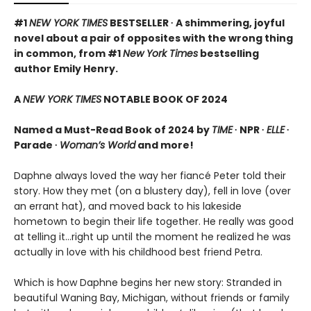
#1
NEW YORK TIMES
BESTSELLER ∙ A shimmering, joyful
novel about a pair of opposites with the wrong thing
in common, from #1
New York Times
bestselling
author Emily Henry.
A
NEW YORK TIMES
NOTABLE BOOK OF 2024
Named a Must-Read Book of 2024 by
TIME
∙ NPR ∙
ELLE
∙
Parade ∙
Woman’s World
and more!
Daphne always loved the way her fiancé Peter told their
story. How they met (on a blustery day), fell in love (over
an errant hat), and moved back to his lakeside
hometown to begin their life together. He really was good
at telling it…right up until the moment he realized he was
actually in love with his childhood best friend Petra.
Which is how Daphne begins her new story: Stranded in
beautiful Waning Bay, Michigan, without friends or family