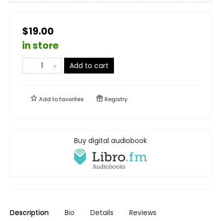
$19.00
in store
Add to cart
Add to
favorites
Registry
Buy digital audiobook
Description
Bio
Details
Reviews