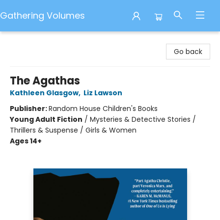
Gathering Volumes
Gathering Volumes
Go back
The Agathas
Kathleen Glasgow
,
Liz Lawson
Publisher:
Random House Children's Books
Young Adult Fiction
/
Mysteries & Detective Stories /
Thrillers & Suspense / Girls & Women
Ages 14+