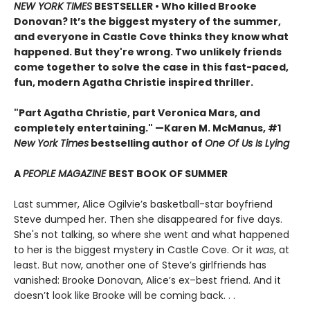
NEW YORK TIMES
BESTSELLER • Who killed Brooke
Donovan? It’s the biggest mystery of the summer,
and everyone in Castle Cove thinks they know what
happened. But they're wrong. Two unlikely friends
come together to solve the case in this fast-paced,
fun, modern Agatha Christie inspired thriller.
"Part Agatha Christie, part Veronica Mars, and
completely entertaining." —Karen M. McManus, #1
New York Times
bestselling author of
One Of Us Is Lying
A
PEOPLE MAGAZINE
BEST BOOK OF SUMMER
Last summer, Alice Ogilvie’s basketball-star boyfriend
Steve dumped her. Then she disappeared for five days.
She's not talking, so where she went and what happened
to her is the biggest mystery in Castle Cove. Or it
was
, at
least. But now, another one of Steve’s girlfriends has
vanished: Brooke Donovan, Alice’s ex–best friend. And it
doesn’t look like Brooke will be coming back. . .