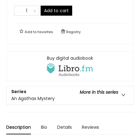
Add to cart
Add to
favorites
Registry
Buy digital audiobook
Series
More in this series
An Agathas Mystery
Description
Bio
Details
Reviews