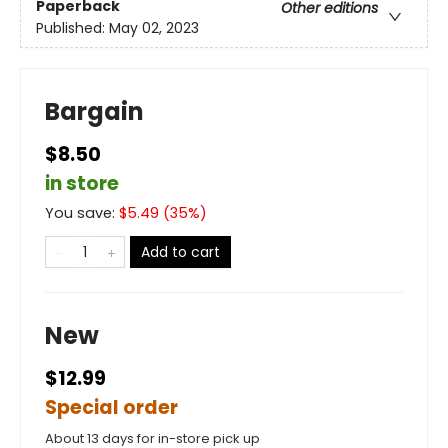
Paperback
Other editions
Published:
May 02, 2023
Bargain
$8.50
in store
You save:
$
5.49
(
35
%)
Add to cart
New
$12.99
Special order
About 13 days for in-store pick up