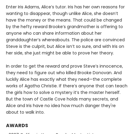
Enter Iris Adams, Alice’s tutor. Iris has her own reasons for
wanting to disappear, though unlike Alice, she doesn’t
have the money or the means. That could be changed
by the hefty reward Brooke’s grandmother is offering to
anyone who can share information about her
granddaughter’s whereabouts. The police are convinced
Steve is the culprit, but Alice isn’t so sure, and with Iris on
her side, she just might be able to prove her theory.
In order to get the reward and prove Steve’s innocence,
they need to figure out who killed Brooke Donovan. And
luckily Alice has exactly what they need—the complete
works of Agatha Christie. If there’s anyone that can teach
the girls how to solve a mystery it’s the master herself.
But the town of Castle Cove holds many secrets, and
Alice and Iris have no idea how much danger they're
about to walk into.
AWARDS