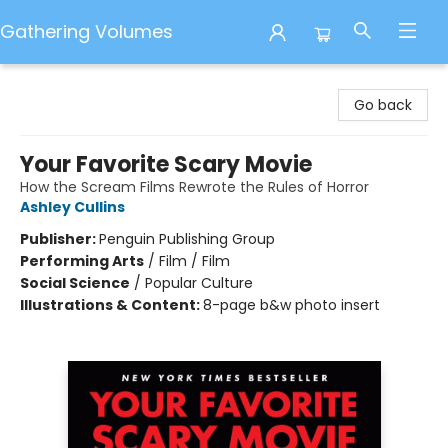
Gathering Volumes
Gathering Volumes
Go back
Your Favorite Scary Movie
How the Scream Films Rewrote the Rules of Horror
Ashley Cullins
Publisher:
Penguin Publishing Group
Performing Arts
/
Film / Film
Social Science
/
Popular Culture
Illustrations & Content:
8-page b&w photo insert