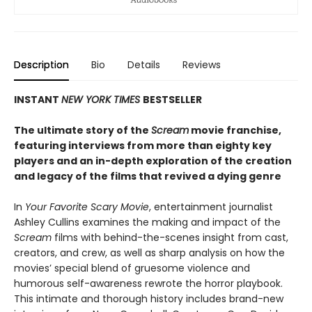
Description
Bio
Details
Reviews
INSTANT
NEW YORK TIMES
BESTSELLER
The ultimate story of the
Scream
movie franchise,
featuring interviews from more than eighty key
players and an in-depth exploration of the creation
and legacy of the films that revived a dying genre
In
Your Favorite Scary Movie
, entertainment journalist
Ashley Cullins examines the making and impact of the
Scream
films with behind-the-scenes insight from cast,
creators, and crew, as well as sharp analysis on how the
movies’ special blend of gruesome violence and
humorous self-awareness rewrote the horror playbook.
This intimate and thorough history includes brand-new