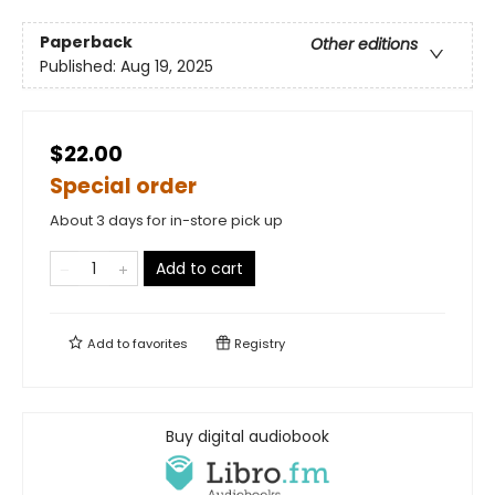
Paperback
Other editions
Published:
Aug 19, 2025
$22.00
Special order
About 3 days for in-store pick up
Add to cart
Add to
favorites
Registry
Buy digital audiobook