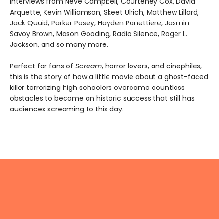
interviews from Neve Campbell, Courteney Cox, David
Arquette, Kevin Williamson, Skeet Ulrich, Matthew Lillard,
Jack Quaid, Parker Posey, Hayden Panettiere, Jasmin
Savoy Brown, Mason Gooding, Radio Silence, Roger L.
Jackson, and so many more.
Perfect for fans of
Scream
, horror lovers, and cinephiles,
this is the story of how a little movie about a ghost-faced
killer terrorizing high schoolers overcame countless
obstacles to become an historic success that still has
audiences screaming to this day.