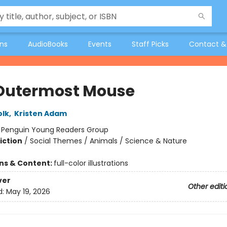
ons
AudioBooks
Events
Staff Picks
Contact &
Outermost Mouse
olk
,
Kristen Adam
:
Penguin Young Readers Group
iction
/
Social Themes / Animals / Science & Nature
ons & Content:
full-color illustrations
ver
Other editi
d:
May 19, 2026