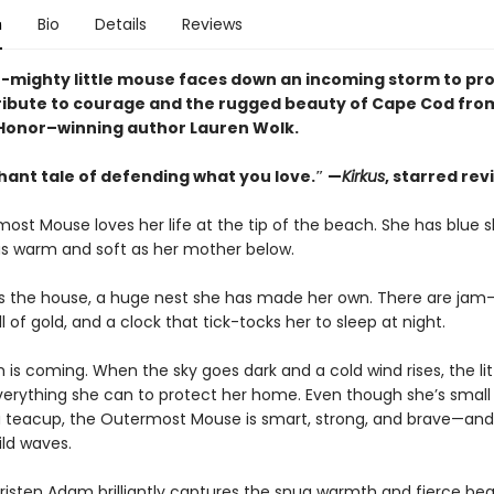
n
Bio
Details
Reviews
t-mighty little mouse faces down an incoming storm to pro
ribute to courage and the rugged beauty of Cape Cod fro
onor–winning author Lauren Wolk.
hant tale of defending what you love.″ —
Kirkus
, starred rev
ost Mouse loves her life at the tip of the beach. She has blue 
s warm and soft as her mother below.
 is the house, a huge nest she has made her own. There are jam-j
ll of gold, and a clock that tick-tocks her to sleep at night.
 is coming. When the sky goes dark and a cold wind rises, the li
erything she can to protect her home. Even though she’s smal
o a teacup, the Outermost Mouse is smart, strong, and brave—and
ild waves.
 Kristen Adam brilliantly captures the snug warmth and fierce be