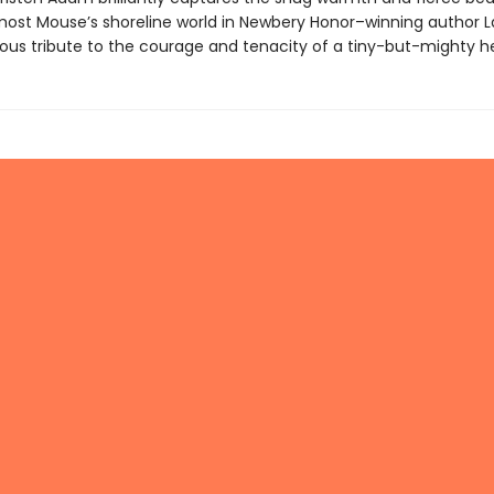
ost Mouse’s shoreline world in Newbery Honor–winning author 
ious tribute to the courage and tenacity of a tiny-but-mighty h