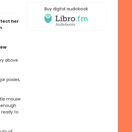
Buy digital audiobook
tect her
m
iew
sky above
ar posies,
ttle mouse
l enough
 ready to
auty of