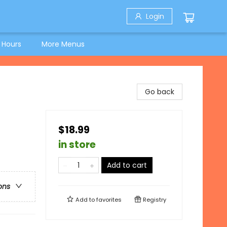
Login
 Hours
More Menus
Go back
$18.99
in store
Add to cart
ons
Add to
favorites
Registry