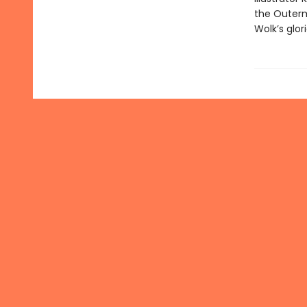
the Outerm
Wolk’s glor