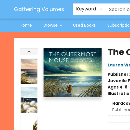
Jeneane O'Riley Preorder
Woodland Spring Book Fair
Gathering Volumes
Keyword
Home
Browse
Used Books
Subscripti
Gathering Volumes
The 
Lauren W
Publisher
Juvenile F
Ages 4-8
Illustrati
Hardco
Publishe