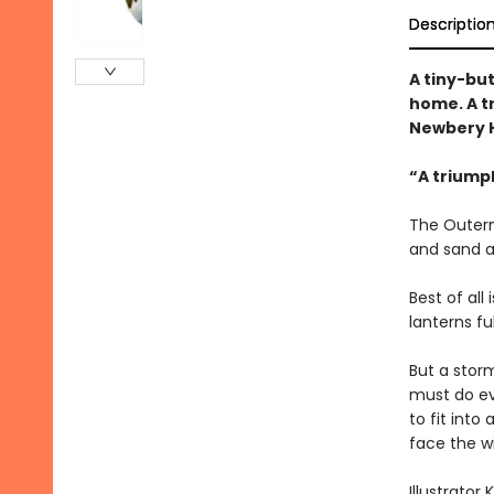
Descriptio
A tiny-bu
home. A t
Newbery H
“A triump
The Outerm
and sand a
Best of all
lanterns fu
But a storm
must do ev
to fit int
face the w
Illustrator