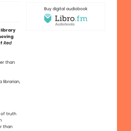
Buy digital audiobook
library
moving
of
Red
der than
 librarian,
 of truth
h
r than