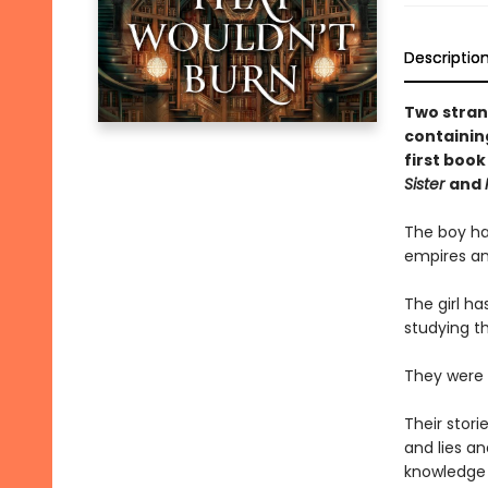
Descriptio
Two stran
containin
first book
Sister
and
The boy ha
empires and
The girl ha
studying th
They were n
Their stori
and lies an
knowledge 