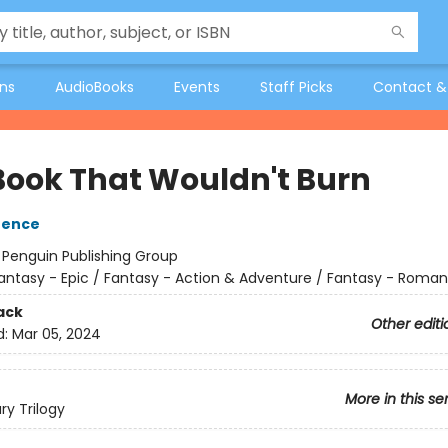
ons
AudioBooks
Events
Staff Picks
Contact &
Book That Wouldn't Burn
rence
:
Penguin Publishing Group
antasy - Epic / Fantasy - Action & Adventure / Fantasy - Roma
ack
Other editi
d:
Mar 05, 2024
More in this se
ry Trilogy