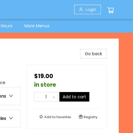
Login
 Hours
More Menus
Go back
$19.00
nce
in store
ons
Add to cart
Add to
favorites
Registry
ries