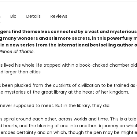
n
Bio
Details
Reviews
gers find themselves connected by a vast and mysterious 
g many wonders and still more secrets, in this powerfully 
 in a new series from the international bestselling author 
Prince of Thorns
.
s lived his whole life trapped within a book-choked chamber ol
 larger than cities.
s been plucked from the outskirts of civilization to be trained as a
e mysteries of the great library at the heart of her kingdom.
ever supposed to meet. But in the library, they did.
es spiral around each other, across worlds and time. This is a tale
d hearts, and the blurring of one into another. A journey on whic
erodes certainty and on which, though the pen may be mightie