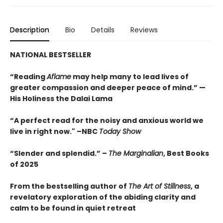
Description
Bio
Details
Reviews
NATIONAL BESTSELLER
“Reading
Aflame
may help many to lead lives of
greater compassion and deeper peace of mind.” —
His Holiness the Dalai Lama
“A perfect read for the noisy and anxious world we
live in right now." –NBC
Today Show
“Slender and splendid.” –
The Marginalian
, Best Books
of 2025
From the bestselling author of
The Art of Stillness
, a
revelatory exploration of the abiding clarity and
calm to be found in quiet retreat