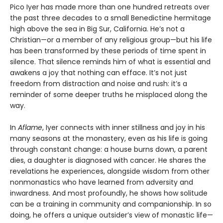
Pico Iyer has made more than one hundred retreats over
the past three decades to a small Benedictine hermitage
high above the sea in Big Sur, California. He’s not a
Christian—or a member of any religious group—but his life
has been transformed by these periods of time spent in
silence. That silence reminds him of what is essential and
awakens a joy that nothing can efface. It’s not just
freedom from distraction and noise and rush: it’s a
reminder of some deeper truths he misplaced along the
way.
In
Aflame
, Iyer connects with inner stillness and joy in his
many seasons at the monastery, even as his life is going
through constant change: a house burns down, a parent
dies, a daughter is diagnosed with cancer. He shares the
revelations he experiences, alongside wisdom from other
nonmonastics who have learned from adversity and
inwardness. And most profoundly, he shows how solitude
can be a training in community and companionship. In so
doing, he offers a unique outsider’s view of monastic life—