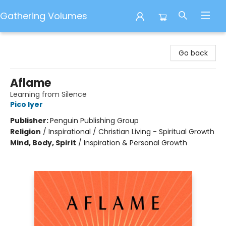
Gathering Volumes
Gathering Volumes
Go back
Aflame
Learning from Silence
Pico Iyer
Publisher:
Penguin Publishing Group
Religion
/
Inspirational / Christian Living - Spiritual Growth
Mind, Body, Spirit
/
Inspiration & Personal Growth