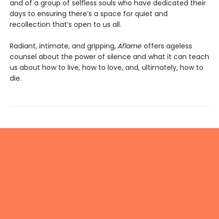
and of a group of selfless souls who have dedicated their
days to ensuring there’s a space for quiet and
recollection that’s open to us all.
Radiant, intimate, and gripping,
Aflame
offers ageless
counsel about the power of silence and what it can teach
us about how to live, how to love, and, ultimately, how to
die.