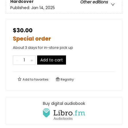
Hardcover
Other editions
Published:
Jan 14, 2025
$30.00
Special order
About 3 days for in-store pick up
Add to cart
Add to
favorites
Registry
Buy digital audiobook