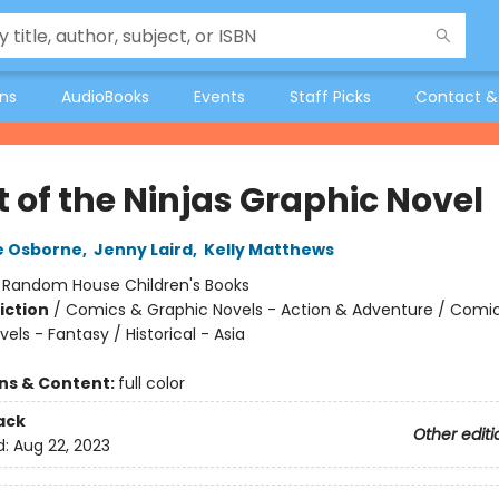
ons
AudioBooks
Events
Staff Picks
Contact &
t of the Ninjas Graphic Novel
e Osborne
,
Jenny Laird
,
Kelly Matthews
:
Random House Children's Books
iction
/
Comics & Graphic Novels - Action & Adventure / Comi
els - Fantasy / Historical - Asia
ons & Content:
full color
ack
Other editi
d:
Aug 22, 2023