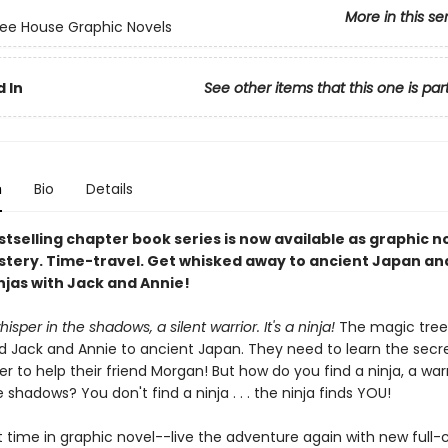
More in this se
ee House Graphic Novels
 In
See other items that this one is par
n
Bio
Details
tselling chapter book series is now available as graphic n
stery. Time-travel. Get whisked away to ancient Japan an
njas with Jack and Annie!
isper in the shadows, a silent warrior. It's a ninja!
The magic tree
d Jack and Annie to ancient Japan. They need to learn the secre
der to help their friend Morgan! But how do you find a ninja, a war
e shadows? You don't find a ninja . . . the ninja finds YOU!
st time in graphic novel--live the adventure again with new full-