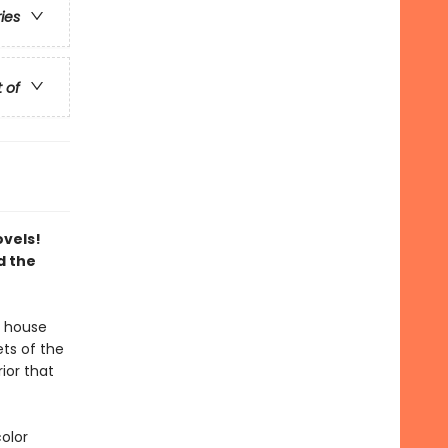
ries
t of
ovels!
d the
 house
ts of the
rior that
color