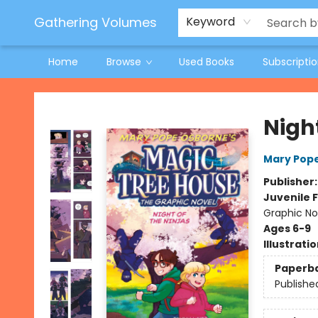
Jeneane O'Riley Preorder
Woodland Spring Book Fair
Gathering Volumes
Keyword
Home
Browse
Used Books
Subscripti
Gathering Volumes
Nigh
Mary Pop
Publisher
Juvenile F
Graphic Nov
Ages 6-9
Illustrati
Paperb
Publishe