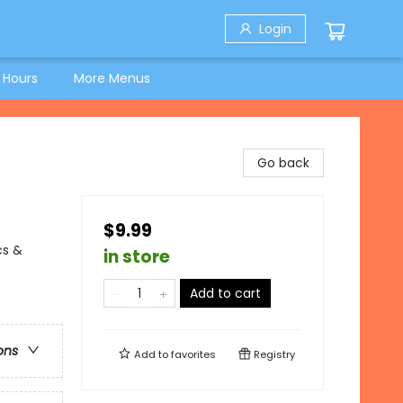
Login
 Hours
More Menus
Go back
$9.99
cs &
in store
Add to cart
ons
Add to
favorites
Registry