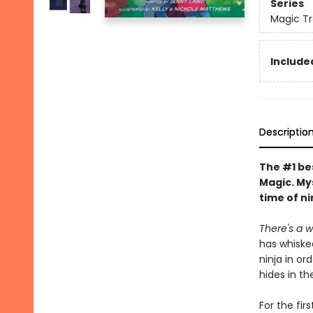
Series
Magic Tr
Included
Descriptio
The #1 bes
Magic. My
time of ni
There's a wh
has whiske
ninja in or
hides in th
For the fir