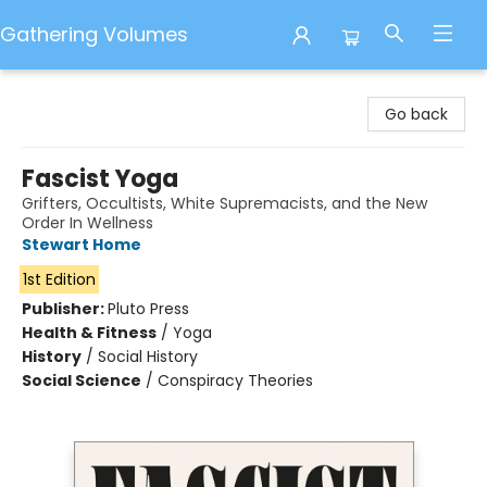
Gathering Volumes
Gathering Volumes
Go back
Fascist Yoga
Grifters, Occultists, White Supremacists, and the New
Order In Wellness
Stewart Home
1st Edition
Publisher:
Pluto Press
Health & Fitness
/
Yoga
History
/
Social History
Social Science
/
Conspiracy Theories