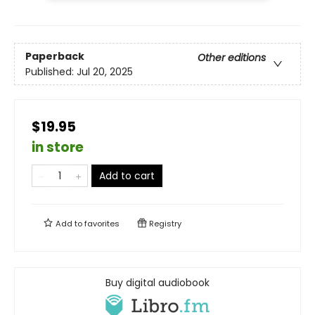
Paperback
Other editions
Published:
Jul 20, 2025
$19.95
in store
Add to cart
Add to
favorites
Registry
Buy digital audiobook