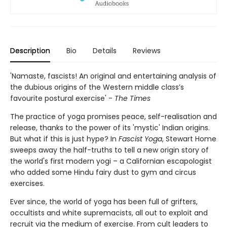
Description
Bio
Details
Reviews
'Namaste, fascists! An original and entertaining analysis of
the dubious origins of the Western middle class’s
favourite postural exercise' -
The Times
The practice of yoga promises peace, self-realisation and
release, thanks to the power of its 'mystic' Indian origins.
But what if this is just hype? In
Fascist Yoga
, Stewart Home
sweeps away the half-truths to tell a new origin story of
the world's first modern yogi – a Californian escapologist
who added some Hindu fairy dust to gym and circus
exercises.
Ever since, the world of yoga has been full of grifters,
occultists and white supremacists, all out to exploit and
recruit via the medium of exercise. From cult leaders to