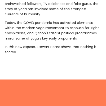
brainwashed followers, TV celebrities and fake gurus, the
story of yoga has involved some of the strangest
currents of humanity.
Today, the COVID pandemic has activated elements
within the modern yoga movement to espouse far-right
conspiracies, and QAnon's fascist political programmes
mirror some of yoga's key early proponents.
In this new exposé, Stewart Home shows that nothing is
sacred.