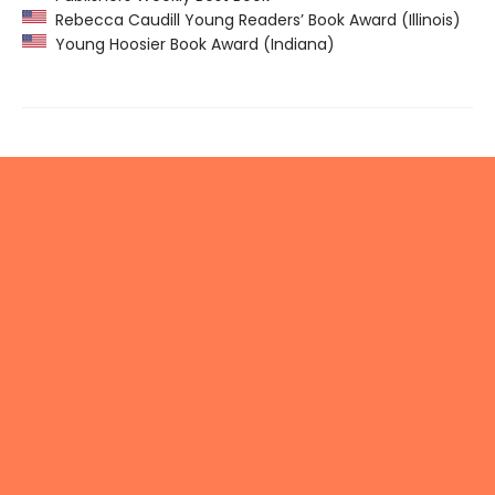
Rebecca Caudill Young Readers’ Book Award (Illinois)
Young Hoosier Book Award (Indiana)