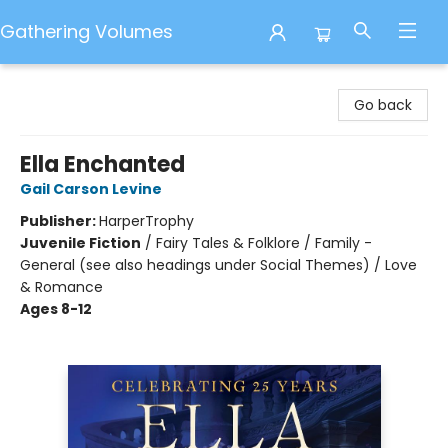
Gathering Volumes
Gathering Volumes
Go back
Ella Enchanted
Gail Carson Levine
Publisher:
HarperTrophy
Juvenile Fiction
/
Fairy Tales & Folklore / Family -
General (see also headings under Social Themes) / Love
& Romance
Ages 8-12