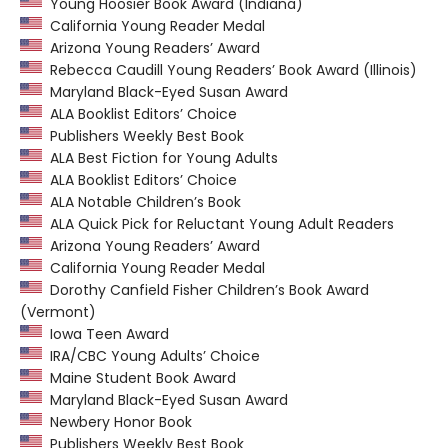
Young Hoosier Book Award (Indiana)
California Young Reader Medal
Arizona Young Readers’ Award
Rebecca Caudill Young Readers’ Book Award (Illinois)
Maryland Black-Eyed Susan Award
ALA Booklist Editors’ Choice
Publishers Weekly Best Book
ALA Best Fiction for Young Adults
ALA Booklist Editors’ Choice
ALA Notable Children’s Book
ALA Quick Pick for Reluctant Young Adult Readers
Arizona Young Readers’ Award
California Young Reader Medal
Dorothy Canfield Fisher Children’s Book Award
(Vermont)
Iowa Teen Award
IRA/CBC Young Adults’ Choice
Maine Student Book Award
Maryland Black-Eyed Susan Award
Newbery Honor Book
Publishers Weekly Best Book