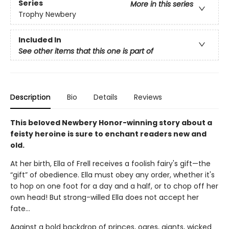
Series
More in this series
Trophy Newbery
Included In
See other items that this one is part of
Description
Bio
Details
Reviews
This beloved Newbery Honor-winning story about a
feisty heroine is sure to enchant readers new and
old.
At her birth, Ella of Frell receives a foolish fairy's gift—the
“gift” of obedience. Ella must obey any order, whether it's
to hop on one foot for a day and a half, or to chop off her
own head! But strong-willed Ella does not accept her
fate...
Against a bold backdrop of princes, ogres, giants, wicked