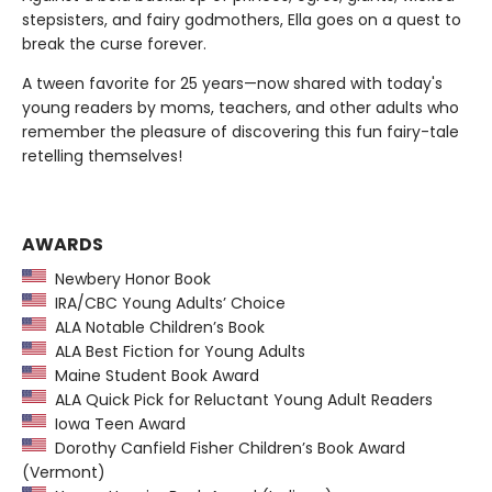
stepsisters, and fairy godmothers, Ella goes on a quest to
break the curse forever.
A tween favorite for 25 years—now shared with today's
young readers by moms, teachers, and other adults who
remember the pleasure of discovering this fun fairy-tale
retelling themselves!
AWARDS
Newbery Honor Book
IRA/CBC Young Adults’ Choice
ALA Notable Children’s Book
ALA Best Fiction for Young Adults
Maine Student Book Award
ALA Quick Pick for Reluctant Young Adult Readers
Iowa Teen Award
Dorothy Canfield Fisher Children’s Book Award
(Vermont)