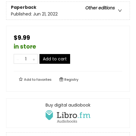
Paperback
Other editions
Published:
Jun 21, 2022
$9.99
in store
Add to cart
Add to
favorites
Registry
Buy digital audiobook