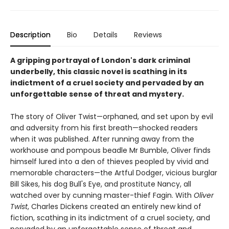
Description
Bio
Details
Reviews
A gripping portrayal of London's dark criminal
underbelly, this classic novel is scathing in its
indictment of a cruel society and pervaded by an
unforgettable sense of threat and mystery.
The story of Oliver Twist—orphaned, and set upon by evil
and adversity from his first breath—shocked readers
when it was published. After running away from the
workhouse and pompous beadle Mr Bumble, Oliver finds
himself lured into a den of thieves peopled by vivid and
memorable characters—the Artful Dodger, vicious burglar
Bill Sikes, his dog Bull's Eye, and prostitute Nancy, all
watched over by cunning master-thief Fagin. With
Oliver
Twist
, Charles Dickens created an entirely new kind of
fiction, scathing in its indictment of a cruel society, and