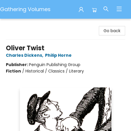
Gathering Volumes
Gathering Volumes
Go back
Oliver Twist
Charles Dickens
,
Philip Horne
Publisher:
Penguin Publishing Group
Fiction
/
Historical / Classics / Literary