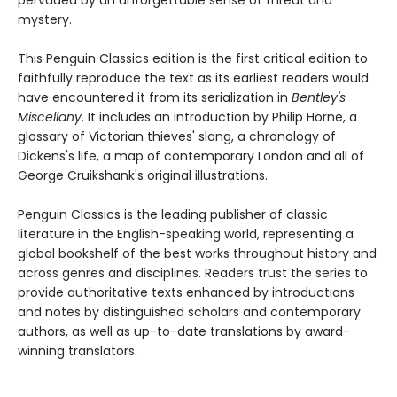
pervaded by an unforgettable sense of threat and
mystery.
This Penguin Classics edition is the first critical edition to
faithfully reproduce the text as its earliest readers would
have encountered it from its serialization in
Bentley's
Miscellany
. It includes an introduction by Philip Horne, a
glossary of Victorian thieves' slang, a chronology of
Dickens's life, a map of contemporary London and all of
George Cruikshank's original illustrations.
Penguin Classics is the leading publisher of classic
literature in the English-speaking world, representing a
global bookshelf of the best works throughout history and
across genres and disciplines. Readers trust the series to
provide authoritative texts enhanced by introductions
and notes by distinguished scholars and contemporary
authors, as well as up-to-date translations by award-
winning translators.