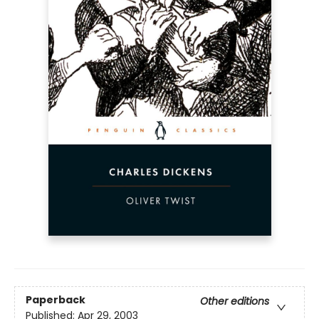
Paperback
Other editions
Published:
Apr 29, 2003