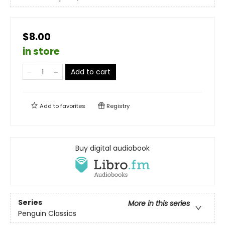
$8.00
in store
Add to cart
Add to
favorites
Registry
Buy digital audiobook
Series
More in this series
Penguin Classics