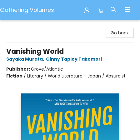
Gathering Volumes
Gathering Volumes
Go back
Vanishing World
Sayaka Murata
,
Ginny Tapley Takemori
Publisher:
Grove/Atlantic
Fiction
/
Literary / World Literature - Japan / Absurdist