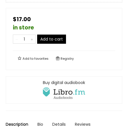
$17.00
in store
Add to cart
Add to
favorites
Registry
Buy digital audiobook
Description
Bio
Details
Reviews