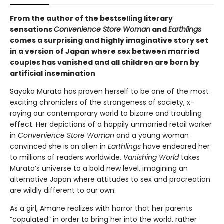
From the author of the bestselling literary
sensations
Convenience Store Woman
and
Earthlings
comes a surprising and highly imaginative story set
in a version of Japan where sex between married
couples has vanished and all children are born by
artificial insemination
Sayaka Murata has proven herself to be one of the most
exciting chroniclers of the strangeness of society, x-
raying our contemporary world to bizarre and troubling
effect. Her depictions of a happily unmarried retail worker
in
Convenience Store Woman
and a young woman
convinced she is an alien in
Earthlings
have endeared her
to millions of readers worldwide.
Vanishing World
takes
Murata’s universe to a bold new level, imagining an
alternative Japan where attitudes to sex and procreation
are wildly different to our own.
As a girl, Amane realizes with horror that her parents
“copulated” in order to bring her into the world, rather