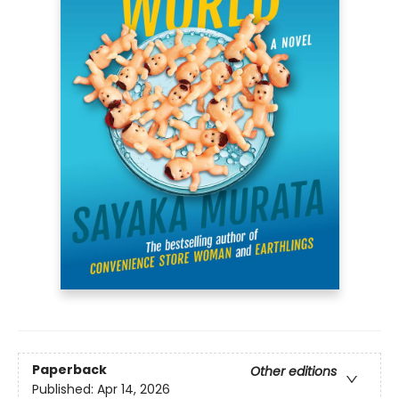
Paperback
Other editions
Published:
Apr 14, 2026