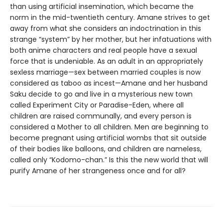
than using artificial insemination, which became the
norm in the mid-twentieth century. Amane strives to get
away from what she considers an indoctrination in this
strange “system” by her mother, but her infatuations with
both anime characters and real people have a sexual
force that is undeniable. As an adult in an appropriately
sexless marriage—sex between married couples is now
considered as taboo as incest—Amane and her husband
Saku decide to go and live in a mysterious new town
called Experiment City or Paradise-Eden, where all
children are raised communally, and every person is
considered a Mother to all children. Men are beginning to
become pregnant using artificial wombs that sit outside
of their bodies like balloons, and children are nameless,
called only “Kodomo-chan.” Is this the new world that will
purify Amane of her strangeness once and for all?