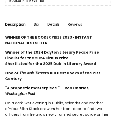
Booker Prize Winner
Description
Bio
Details
Reviews
WINNER OF THE BOOKER PRIZE 2023 • INSTANT
NATIONAL BESTSELLER
Winner of the 2024 Dayton Literary Peace Prize
Finalist for the 2024 Kirkus Prize
Shortlisted for the 2025 Dublin Literary Award
One of
The Irish Times
’s 100 Best Books of the 21st
Century
"A prophetic masterpiece." — Ron Charles,
Washington Post
On a dark, wet evening in Dublin, scientist and mother-
of-four Eilish Stack answers her front door to find two
officers from Ireland’s newly formed secret police on her