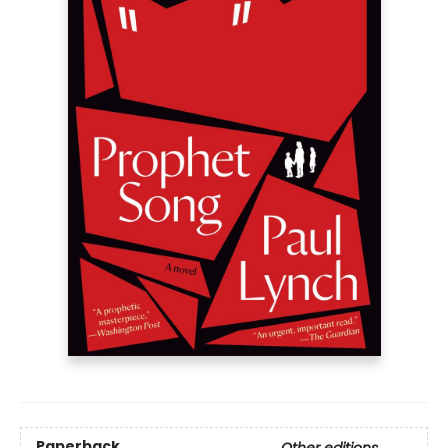
Paperback
Other editions