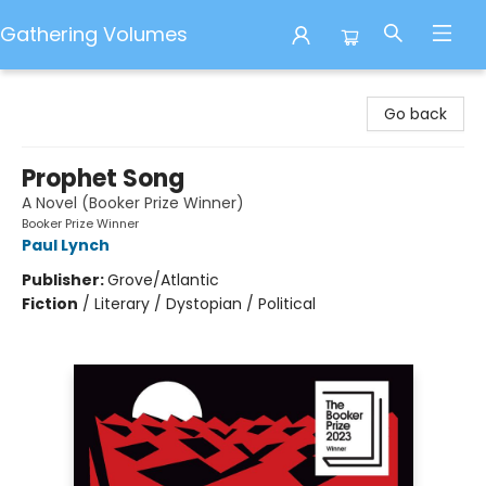
Gathering Volumes
Gathering Volumes
Go back
Prophet Song
A Novel (Booker Prize Winner)
Booker Prize Winner
Paul Lynch
Publisher:
Grove/Atlantic
Fiction
/
Literary / Dystopian / Political