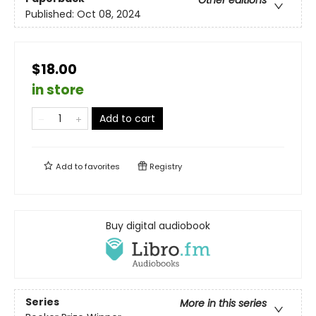
Published:
Oct 08, 2024
$18.00
in store
Add to cart
Add to
favorites
Registry
Buy digital audiobook
Series
More in this series