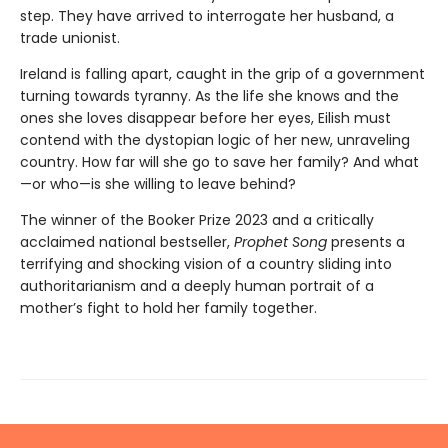
step. They have arrived to interrogate her husband, a
trade unionist.
Ireland is falling apart, caught in the grip of a government
turning towards tyranny. As the life she knows and the
ones she loves disappear before her eyes, Eilish must
contend with the dystopian logic of her new, unraveling
country. How far will she go to save her family? And what
—or who—is she willing to leave behind?
The winner of the Booker Prize 2023 and a critically
acclaimed national bestseller,
Prophet Song
presents a
terrifying and shocking vision of a country sliding into
authoritarianism and a deeply human portrait of a
mother’s fight to hold her family together.