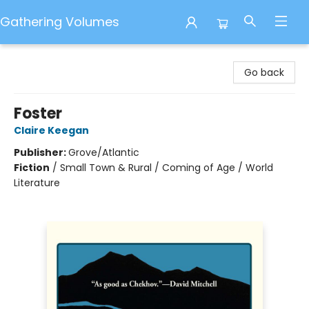
Gathering Volumes
Gathering Volumes
Go back
Foster
Claire Keegan
Publisher:
Grove/Atlantic
Fiction
/
Small Town & Rural / Coming of Age / World
Literature