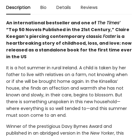
Description
Bio
Details
Reviews
An international bestseller and one of
The Times’
“Top 50 Novels Published in the 21st Century,” Claire
Keegan’s piercing contemporary classic
Foster
is a
heartbreaking story of childhood, loss, and love; now
released as a standalone book for the first time ever
in the US
It is a hot summer in rural Ireland. A child is taken by her
father to live with relatives on a farm, not knowing when
or if she will be brought home again. In the Kinsellas’
house, she finds an affection and warmth she has not
known and slowly, in their care, begins to blossom. But
there is something unspoken in this new household—
where everything is so well tended to—and this summer
must soon come to an end.
Winner of the prestigious Davy Byrnes Award and
published in an abridged version in the
New Yorker
,
this