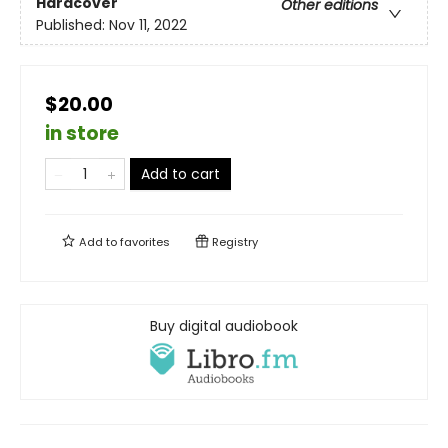
Hardcover
Other editions
Published:
Nov 11, 2022
$20.00
in store
Add to cart
Add to
favorites
Registry
Buy digital audiobook