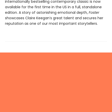
internationally bestselling contemporary classic is now
available for the first time in the US in a full, standalone
edition. A story of astonishing emotional depth,
Foster
showcases Claire Keegan’s great talent and secures her
reputation as one of our most important storytellers.