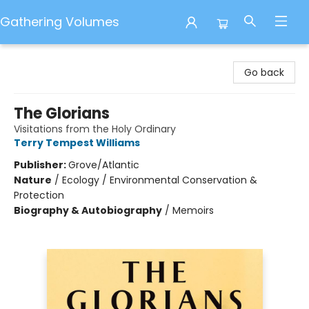
Gathering Volumes
Gathering Volumes
Go back
The Glorians
Visitations from the Holy Ordinary
Terry Tempest Williams
Publisher:
Grove/Atlantic
Nature
/
Ecology / Environmental Conservation &
Protection
Biography & Autobiography
/
Memoirs