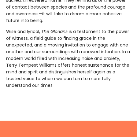
sacred, threatened home. They remind us of the power
of contact between species and the profound courage—
and awareness—it will take to dream a more cohesive
future into being.
Wise and lyrical,
The Glorians
is a testament to the power
of witness, a field guide to finding grace in the
unexpected, and a moving invitation to engage with one
another and our surroundings with renewed intention. In a
modern world filled with increasing noise and anxiety,
Terry Tempest Williams offers honest sustenance for the
mind and spirit and distinguishes herself again as a
trusted voice to whom we can turn to more fully
understand our times.