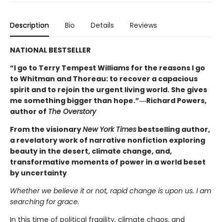
Description
Bio
Details
Reviews
NATIONAL BESTSELLER
“I go to Terry Tempest Williams for the reasons I go
to Whitman and Thoreau: to recover a capacious
spirit and to rejoin the urgent living world. She gives
me something bigger than hope.”―Richard Powers,
author of
The Overstory
From the visionary
New York Times
bestselling author,
a revelatory work of narrative nonfiction exploring
beauty in the desert, climate change, and,
transformative moments of power in a world beset
by uncertainty
Whether we believe it or not, rapid change is upon us. I am
searching for grace.
In this time of political fragility, climate chaos, and