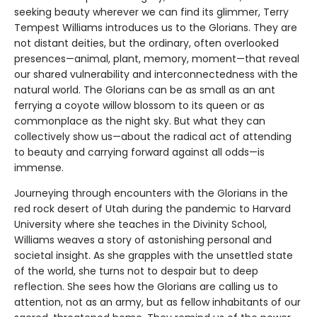
seeking beauty wherever we can find its glimmer, Terry
Tempest Williams introduces us to the Glorians. They are
not distant deities, but the ordinary, often overlooked
presences—animal, plant, memory, moment—that reveal
our shared vulnerability and interconnectedness with the
natural world. The Glorians can be as small as an ant
ferrying a coyote willow blossom to its queen or as
commonplace as the night sky. But what they can
collectively show us—about the radical act of attending
to beauty and carrying forward against all odds—is
immense.
Journeying through encounters with the Glorians in the
red rock desert of Utah during the pandemic to Harvard
University where she teaches in the Divinity School,
Williams weaves a story of astonishing personal and
societal insight. As she grapples with the unsettled state
of the world, she turns not to despair but to deep
reflection. She sees how the Glorians are calling us to
attention, not as an army, but as fellow inhabitants of our