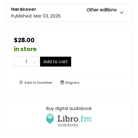
Hardcover
Other editions
Published:
Mar 03, 2026
$28.00
in store
Add to cart
Add to
favorites
Registry
Buy digital audiobook