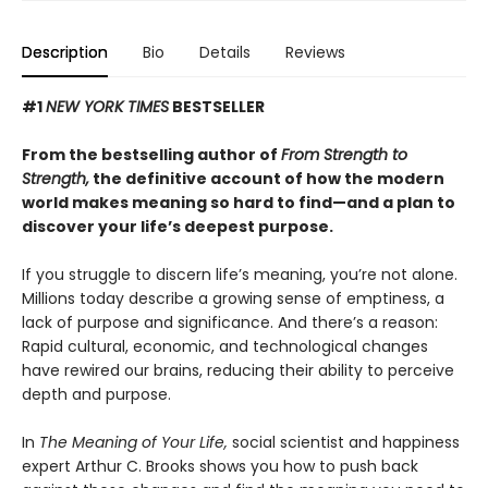
Description
Bio
Details
Reviews
#1
NEW YORK TIMES
BESTSELLER
From the bestselling author of
From Strength to
Strength,
the definitive account of how the modern
world makes meaning so hard to find—and a plan to
discover your life’s deepest purpose.
If you struggle to discern life’s meaning, you’re not alone.
Millions today describe a growing sense of emptiness, a
lack of purpose and significance. And there’s a reason:
Rapid cultural, economic, and technological changes
have rewired our brains, reducing their ability to perceive
depth and purpose.
In
The Meaning of Your Life,
social scientist and happiness
expert Arthur C. Brooks shows you how to push back