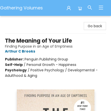
Gathering Volumes
Gathering Volumes
Go back
The Meaning of Your Life
Finding Purpose in an Age of Emptiness
Arthur C Brooks
Publisher:
Penguin Publishing Group
Self-Help
/
Personal Growth - Happiness
Psychology
/
Positive Psychology / Developmental -
Adulthood & Aging