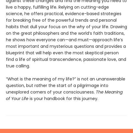
against these changes and find the meaning you need to
live a happy, fulfilling life. Relying on cutting-edge
science, he offers practical, evidence-based strategies
for breaking free of the powerful trends and personal
habits that dull your focus on the
why
of your life. Drawing
on the great philosophers and the world’s faith traditions,
he shows how everyone can—and must—approach life’s
most important and mysterious questions and provides a
blueprint that will help even the most skeptical person
find a life of spiritual transcendence, passionate love, and
true calling.
“What is the meaning of my life?” is not an unanswerable
question, but rather the start of a pilgrimage into
unexplored corners of your consciousness.
The Meaning
of Your Life
is your handbook for this journey.