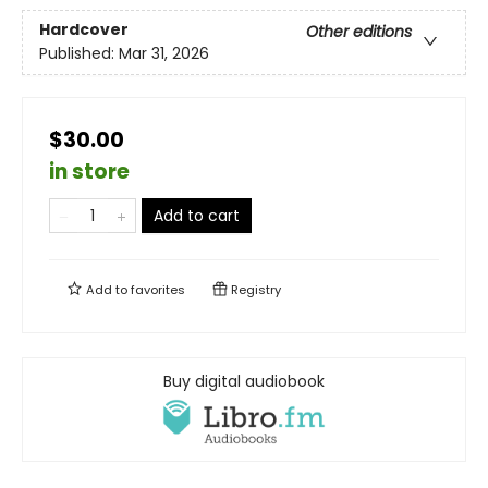
Hardcover
Other editions
Published:
Mar 31, 2026
$30.00
in store
Add to cart
Add to
favorites
Registry
Buy digital audiobook