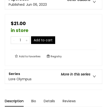
Published:
Jun 06, 2023
$21.00
in store
Add to cart
Add to
favorites
Registry
Series
More in this series
Lore Olympus
Description
Bio
Details
Reviews