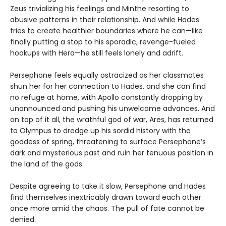
Zeus trivializing his feelings and Minthe resorting to
abusive patterns in their relationship. And while Hades
tries to create healthier boundaries where he can—like
finally putting a stop to his sporadic, revenge-fueled
hookups with Hera—he still feels lonely and adrift.
Persephone feels equally ostracized as her classmates
shun her for her connection to Hades, and she can find
no refuge at home, with Apollo constantly dropping by
unannounced and pushing his unwelcome advances. And
on top of it all, the wrathful god of war, Ares, has returned
to Olympus to dredge up his sordid history with the
goddess of spring, threatening to surface Persephone’s
dark and mysterious past and ruin her tenuous position in
the land of the gods.
Despite agreeing to take it slow, Persephone and Hades
find themselves inextricably drawn toward each other
once more amid the chaos. The pull of fate cannot be
denied.