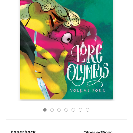
Paperback
Other editions