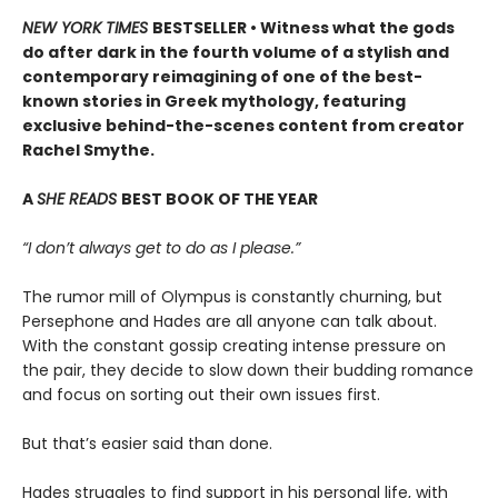
NEW YORK TIMES
BESTSELLER • Witness what the gods
do after dark in the fourth volume of a stylish and
contemporary reimagining of one of the best-
known stories in Greek mythology, featuring
exclusive behind-the-scenes content from creator
Rachel Smythe.
A
SHE READS
BEST BOOK OF THE YEAR
“I don’t always get to do as I please.”
The rumor mill of Olympus is constantly churning, but
Persephone and Hades are all anyone can talk about.
With the constant gossip creating intense pressure on
the pair, they decide to slow down their budding romance
and focus on sorting out their own issues first.
But that’s easier said than done.
Hades struggles to find support in his personal life, with