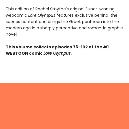
This edition of Rachel Smythe’s original Eisner-winning
webcomic
Lore Olympus
features exclusive behind-the-
scenes content and brings the Greek pantheon into the
modern age in a sharply perceptive and romantic graphic
novel.
This volume collects episodes 76–102 of the #1
WEBTOON comic
Lore Olympus
.