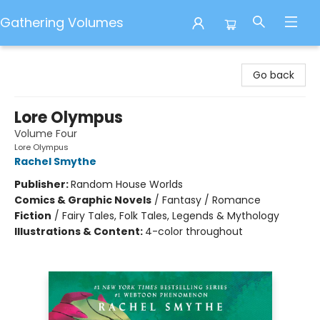
Gathering Volumes
Gathering Volumes
Go back
Lore Olympus
Volume Four
Lore Olympus
Rachel Smythe
Publisher:
Random House Worlds
Comics & Graphic Novels
/
Fantasy / Romance
Fiction
/
Fairy Tales, Folk Tales, Legends & Mythology
Illustrations & Content:
4-color throughout