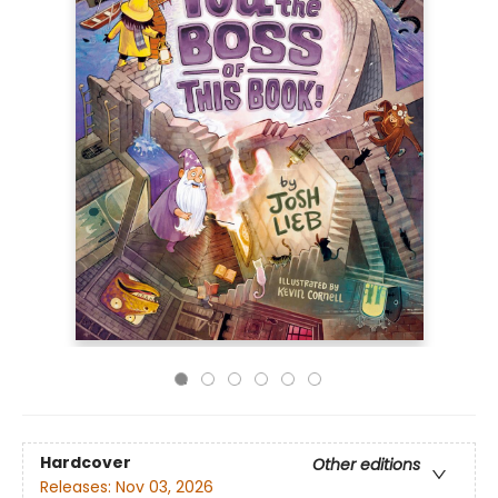
Hardcover
Other editions
Releases:
Nov 03, 2026