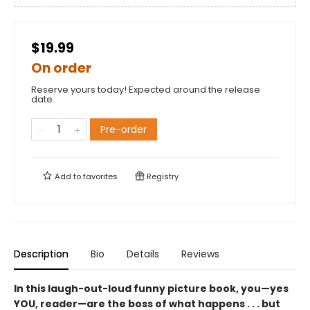
$19.99
On order
Reserve yours today! Expected around the release
date.
Pre-order
Add to
favorites
Registry
Description
Bio
Details
Reviews
In this laugh-out-loud funny picture book, you—yes
YOU, reader—are the boss of what happens . . . but