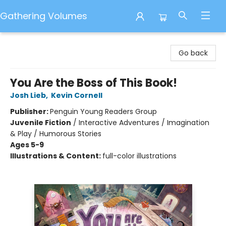
Gathering Volumes
Gathering Volumes
Go back
You Are the Boss of This Book!
Josh Lieb
,
Kevin Cornell
Publisher:
Penguin Young Readers Group
Juvenile Fiction
/
Interactive Adventures / Imagination
& Play / Humorous Stories
Ages 5-9
Illustrations & Content:
full-color illustrations