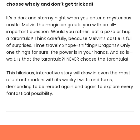
choose wisely and don’t get tricked!
It’s a dark and stormy night when you enter a mysterious
castle. Melvin the magician greets you with an all-
important question: Would you rather…eat a pizza or hug
a tarantula? Think carefully, because Melvin’s castle is full
of surprises. Time travel? Shape-shifting? Dragons? Only
one thing’s for sure: the power is in your hands. And so is—
wait, is that the tarantula?! NEVER choose the tarantula!
This hilarious, interactive story will draw in even the most
reluctant readers with its wacky twists and turns,
demanding to be reread again and again to explore every
fantastical possibility.