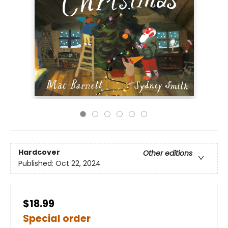
Hardcover
Other editions
Published:
Oct 22, 2024
$18.99
Special order