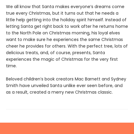
We all know that Santa makes everyone’s dreams come
true every Christmas, but it turns out that he needs a
little help getting into the holiday spirit himself. Instead of
letting Santa get right back to work after he returns home
to the North Pole on Christmas morning, his loyal elves
want to make sure he experiences the same Christmas
cheer he provides for others. With the perfect tree, lots of
delicious treats, and, of course, presents, Santa
experiences the magic of Christmas for the very first
time.
Beloved children’s book creators Mac Barnett and Sydney
Smith have unveiled Santa unlike ever seen before, and
as a result, created a merry new Christmas classic.