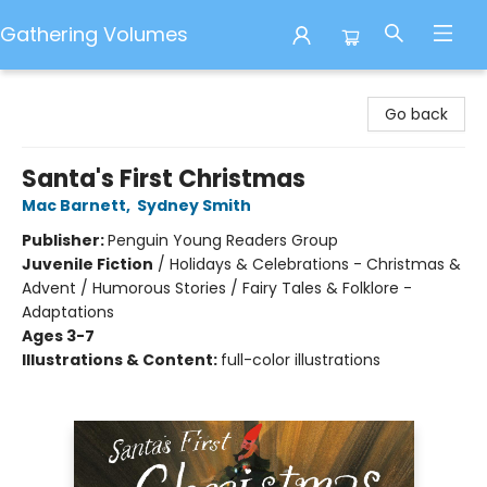
Gathering Volumes
Gathering Volumes
Go back
Santa's First Christmas
Mac Barnett
,
Sydney Smith
Publisher:
Penguin Young Readers Group
Juvenile Fiction
/
Holidays & Celebrations - Christmas &
Advent / Humorous Stories / Fairy Tales & Folklore -
Adaptations
Ages 3-7
Illustrations & Content:
full-color illustrations