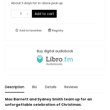
About 3 days for in-store pick up
Add to cart
Add to
favorites
Registry
Buy digital audiobook
Description
Bio
Details
Reviews
Mac Barnett and Sydney Smith team up for an
unforgettable celebration of Christmas.