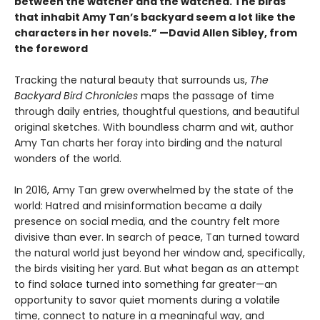
between the watcher and the watched. The birds
that inhabit Amy Tan’s backyard seem a lot like the
characters in her novels.” —David Allen Sibley, from
the foreword
Tracking the natural beauty that surrounds us,
The
Backyard Bird Chronicles
maps the passage of time
through daily entries, thoughtful questions, and beautiful
original sketches. With boundless charm and wit, author
Amy Tan charts her foray into birding and the natural
wonders of the world.
In 2016, Amy Tan grew overwhelmed by the state of the
world: Hatred and misinformation became a daily
presence on social media, and the country felt more
divisive than ever. In search of peace, Tan turned toward
the natural world just beyond her window and, specifically,
the birds visiting her yard. But what began as an attempt
to find solace turned into something far greater—an
opportunity to savor quiet moments during a volatile
time, connect to nature in a meaningful way, and