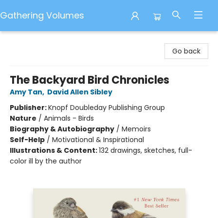
Gathering Volumes
Gathering Volumes
Go back
The Backyard Bird Chronicles
Amy Tan
,
David Allen Sibley
Publisher:
Knopf Doubleday Publishing Group
Nature
/
Animals - Birds
Biography & Autobiography
/
Memoirs
Self-Help
/
Motivational & Inspirational
Illustrations & Content:
132 drawings, sketches, full-
color ill by the author