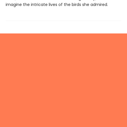
imagine the intricate lives of the birds she admired.