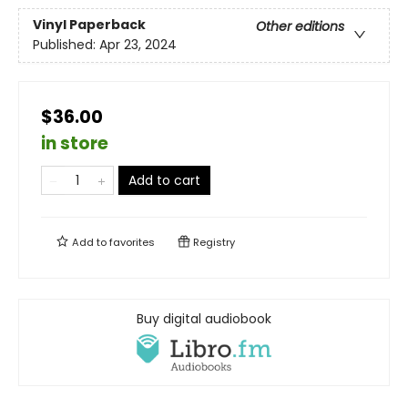
Vinyl Paperback
Other editions
Published:
Apr 23, 2024
$36.00
in store
Add to cart
Add to
favorites
Registry
Buy digital audiobook