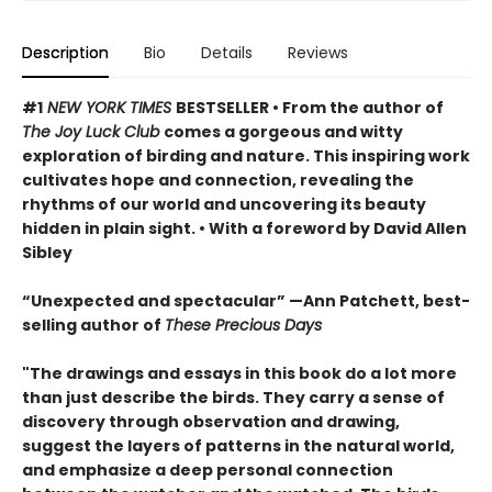
Description
Bio
Details
Reviews
#1
NEW YORK TIMES
BESTSELLER • From the author of
The Joy Luck Club
comes a gorgeous and witty
exploration of birding and nature. This inspiring work
cultivates hope and connection, revealing the
rhythms of our world and uncovering its beauty
hidden in plain sight. • With a foreword by David Allen
Sibley
“Unexpected and spectacular” —Ann Patchett, best-
selling author of
These Precious Days
"The drawings and essays in this book do a lot more
than just describe the birds. They carry a sense of
discovery through observation and drawing,
suggest the layers of patterns in the natural world,
and emphasize a deep personal connection