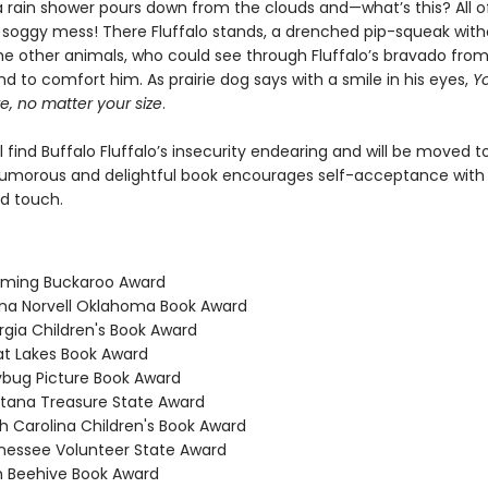
a rain shower pours down from the clouds and—what’s this? All of
 soggy mess! There Fluffalo stands, a drenched pip-squeak with
he other animals, who could see through Fluffalo’s bravado from 
nd to comfort him. As prairie dog says with a smile in his eyes,
Yo
e, no matter your size
.
l find Buffalo Fluffalo’s insecurity endearing and will be moved t
humorous and delightful book encourages self-acceptance with
ed touch.
oming Buckaroo Award
na Norvell Oklahoma Book Award
rgia Children's Book Award
at Lakes Book Award
ybug Picture Book Award
tana Treasure State Award
th Carolina Children's Book Award
nessee Volunteer State Award
h Beehive Book Award