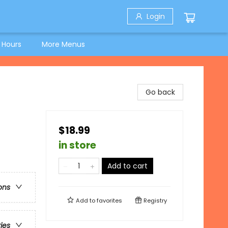
Login
 Hours
More Menus
Go back
$18.99
in store
Add to cart
ons
Add to
favorites
Registry
ries