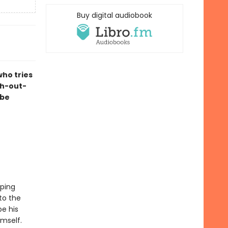
Buy digital audiobook
who tries
ugh-out-
 be
mping
 to the
e his
imself.