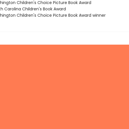
hington Children's Choice Picture Book Award
th Carolina Children's Book Award
hington Children's Choice Picture Book Award winner