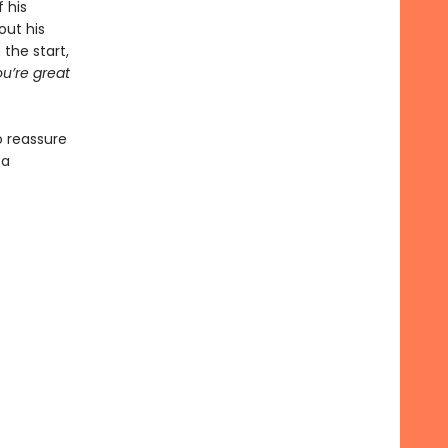
 his
out his
the start,
u’re great
o reassure
 a