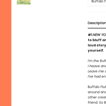
Buffalo F
Descriptio
#1
NEW YO
to bluff a
loud stor
yourself.
I’m the Buff
I heave and
Leave me 
I’ve had en
Buffalo Fl
around and 
other crea
friend. So 