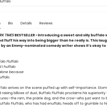
luffalo
n
Bio
Details
Reviews
RK TIMES
BESTSELLER • Introducing a sweet and silly buffalo 
nd fluff his way into being bigger than he really is. This la
y by an Emmy-nominated comedy writer shows it’s okay to
alo Fluffalo
 I huffalo
alone because
uffalo.
uffalo arrives on the scene puffed up with self-importance. Sto
raising billows of dust, Buffalo Fluffalo proclaims his superiority
tures—the ram, the prairie dog, and the crow—who just want to b
Buffalo Fluffalo, who has had
enuffalo
, heads off to grumble to h