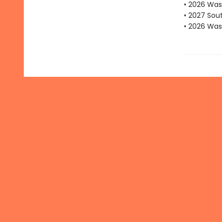
• 2026 Was
• 2027 Sou
• 2026 Was