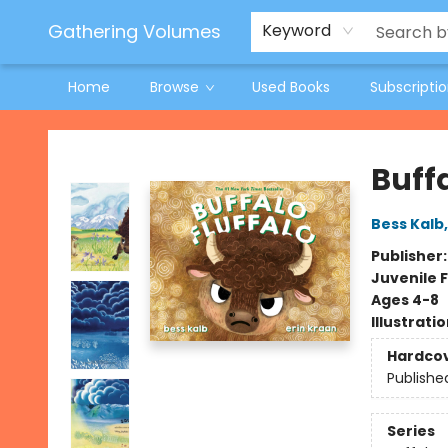
Jeneane O'Riley Preorder
Woodland Spring Book Fair
Gathering Volumes
Keyword
Home
Browse
Used Books
Subscripti
Gathering Volumes
Buffa
Bess Kalb
Publisher
Juvenile F
Ages 4-8
Illustrati
Hardco
Publishe
Series