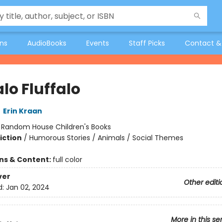
ons
AudioBooks
Events
Staff Picks
Contact &
lo Fluffalo
,
Erin Kraan
:
Random House Children's Books
iction
/
Humorous Stories / Animals / Social Themes
ons & Content:
full color
ver
Other editi
d:
Jan 02, 2024
More in this se