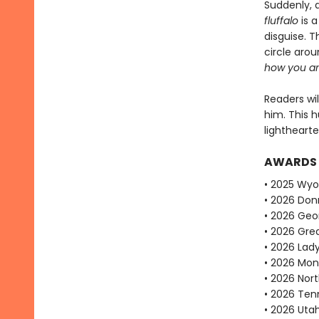
Suddenly, 
fluffalo
is a
disguise. T
circle arou
how you ar
Readers wil
him. This 
lightheart
AWARDS
• 2025 Wy
• 2026 Don
• 2026 Geo
• 2026 Gre
• 2026 Lad
• 2026 Mon
• 2026 Nor
• 2026 Ten
• 2026 Uta