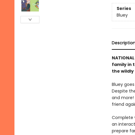
Series
Bluey
Descriptio
NATIONAL 
family in 
the wildl
Bluey goes
Despite the
and more! 
friend agai
Complete w
an interact
prepare fa