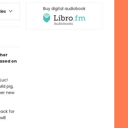
Buy digital audiobook
ries
 her
Based on
Luc!
ld pig,
her new
back for
ill