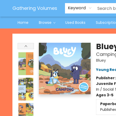
Jeneane O'Riley Preorder
Woodland Spring Book Fair
Gathering Volumes
Keyword
Home
Browse
Used Books
Subscripti
Gathering Volumes
Blue
Campin
Bluey
Young Rea
Publisher
Juvenile F
In / Social
Ages 3-5
Paperb
Publishe