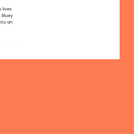
 lives
, Bluey
into an