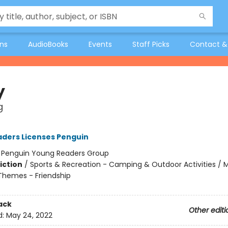
ons
AudioBooks
Events
Staff Picks
Contact &
y
g
ders Licenses Penguin
:
Penguin Young Readers Group
iction
/
Sports & Recreation - Camping & Outdoor Activities / 
 Themes - Friendship
ack
Other editi
d:
May 24, 2022