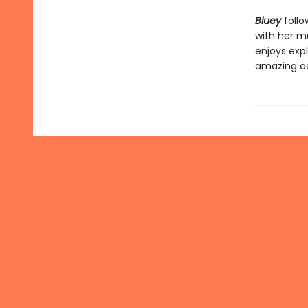
Bluey
follo
with her mu
enjoys expl
amazing a