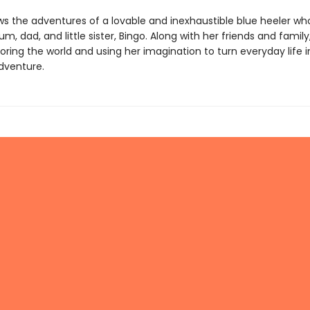
ws the adventures of a lovable and inexhaustible blue heeler who
m, dad, and little sister, Bingo. Along with her friends and family
oring the world and using her imagination to turn everyday life 
dventure.