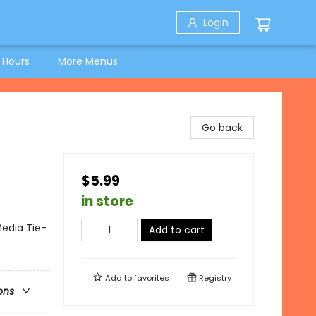
Login
 Hours
More Menus
Go back
$5.99
in store
Media Tie-
Add to cart
Add to
favorites
Registry
ons