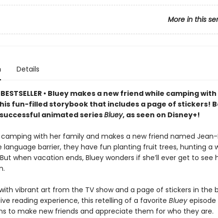
More in this se
n
Details
BESTSELLER • Bluey makes a new friend while camping with
this fun-filled storybook that includes a page of stickers! 
y successful animated series
Bluey
, as seen on Disney+!
 camping with her family and makes a new friend named Jean-
 language barrier, they have fun planting fruit trees, hunting a wi
But when vacation ends, Bluey wonders if she’ll ever get to see 
n.
ith vibrant art from the TV show and a page of stickers in the 
ive reading experience, this retelling of a favorite
Bluey
episode w
ns to make new friends and appreciate them for who they are.