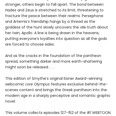
stronger, others begin to fall apart. The bond between
Hades and Zeus is stretched to its limit, threatening to
fracture the peace between their realms. Persephone
and Artemis’s friendship hangs by a thread as the
goddess of the hunt slowly uncovers the vile truth about
her twin, Apollo. A line is being drawn in the heavens,
putting everyone’s loyalties into question as all the gods
are forced to choose sides.
And as the cracks in the foundation of the pantheon
spread, something darker and more earth-shattering
might soon be released. . . .
This edition of Smythe’s original Eisner Award–winning
webcomic
Lore Olympus
features exclusive behind-the-
scenes content and brings the Greek pantheon into the
modern age in a sharply perceptive and romantic graphic
novel.
This volume collects episodes 127–152 of the #1 WEBTOON