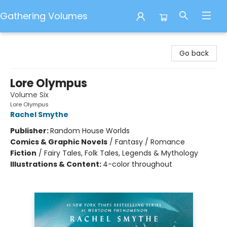
Gathering Volumes
Gathering Volumes
Go back
Lore Olympus
Volume Six
Lore Olympus
Rachel Smythe
Publisher:
Random House Worlds
Comics & Graphic Novels
/
Fantasy / Romance
Fiction
/
Fairy Tales, Folk Tales, Legends & Mythology
Illustrations & Content:
4-color throughout