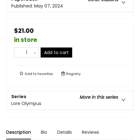
Published:
May 07, 2024
$21.00
in store
Add to cart
Add to
favorites
Registry
Series
More in this series
Lore Olympus
Description
Bio
Details
Reviews