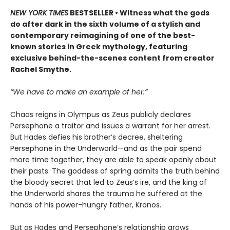
NEW YORK TIMES
BESTSELLER • Witness what the gods
do after dark in the sixth volume of a stylish and
contemporary reimagining of one of the best-
known stories in Greek mythology, featuring
exclusive behind-the-scenes content from creator
Rachel Smythe.
“We have to make an example of her.”
Chaos reigns in Olympus as Zeus publicly declares
Persephone a traitor and issues a warrant for her arrest.
But Hades defies his brother’s decree, sheltering
Persephone in the Underworld—and as the pair spend
more time together, they are able to speak openly about
their pasts. The goddess of spring admits the truth behind
the bloody secret that led to Zeus’s ire, and the king of
the Underworld shares the trauma he suffered at the
hands of his power-hungry father, Kronos.
But as Hades and Persephone’s relationship grows