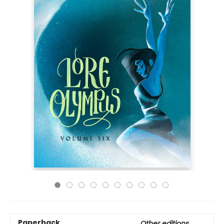
Paperback
Other editions