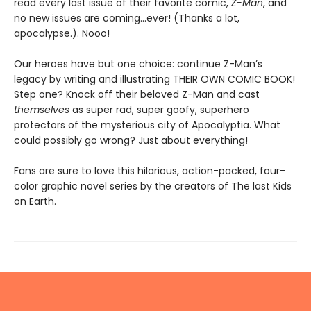
read every last issue of their favorite comic,
Z-Man
, and
no new issues are coming...ever! (Thanks a lot,
apocalypse.). Nooo!
Our heroes have but one choice: continue Z-Man’s
legacy by writing and illustrating THEIR OWN COMIC BOOK!
Step one? Knock off their beloved Z-Man and cast
themselves
as super rad, super goofy, superhero
protectors of the mysterious city of Apocalyptia. What
could possibly go wrong? Just about everything!
Fans are sure to love this hilarious, action-packed, four-
color graphic novel series by the creators of The last Kids
on Earth.