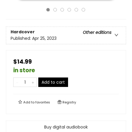
Hardcover
Other editions
Published:
Apr 25, 2023
$14.99
in store
Add to cart
Add to
favorites
Registry
Buy digital audiobook