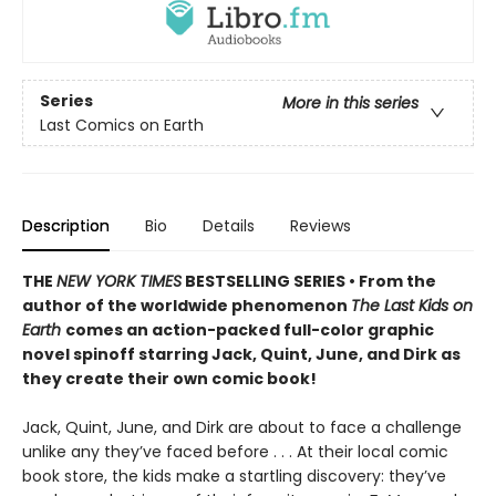
Series
More in this series
Last Comics on Earth
Description
Bio
Details
Reviews
THE
NEW YORK TIMES
BESTSELLING SERIES • From the
author of the worldwide phenomenon
The Last Kids on
Earth
comes an action-packed full-color graphic
novel spinoff starring Jack, Quint, June, and Dirk as
they create their own comic book!
Jack, Quint, June, and Dirk are about to face a challenge
unlike any they’ve faced before . . . At their local comic
book store, the kids make a startling discovery: they’ve