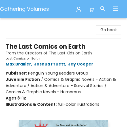
Gathering Volumes
Gathering Volumes
Go back
The Last Comics on Earth
From the Creators of The Last Kids on Earth
Last Comics on Earth
Max Brallier
,
Joshua Pruett
,
Jay Cooper
Publisher:
Penguin Young Readers Group
Juvenile Fiction
/
Comics & Graphic Novels - Action &
Adventure / Action & Adventure - Survival Stories /
Comics & Graphic Novels - Humorous
Ages 8-12
Illustrations & Content:
full-color illustrations