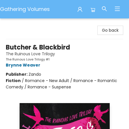
Gathering Volumes
Gathering Volumes
Go back
Butcher & Blackbird
The Ruinous Love Trilogy
The Ruinous Love Trilogy #1
Brynne Weaver
Publisher:
Zando
Fiction
/
Romance - New Adult / Romance - Romantic
Comedy / Romance - Suspense