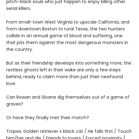
pitch-black souls who just happen to enjoy killing other
serial killers.
From small-town West Virginia to upscale California, and
from downtown Boston to rural Texas, the two hunters
collide in an annual game of blood and suffering, one
that pits them against the most dangerous monsters in
the country.
But as their friendship develops into something more, the
restless ghosts left in their wake are only a few steps
behind, ready to claim more than just their newfound
love.
Can Rowan and Sloane dig themselves out of a game of
graves?
Or have they finally met their match?
Tropes: Golden retriever x black cat / He falls first / Touch
him/her and die / Friends to lovers / Forced proximity /