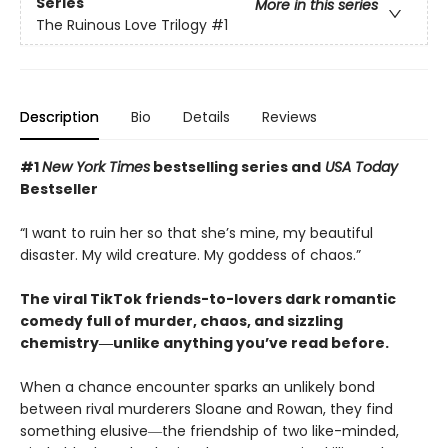
Series
More in this series
The Ruinous Love Trilogy
#1
Description
Bio
Details
Reviews
#1
New York Times
bestselling series and
USA Today
Bestseller
“I want to ruin her so that she’s mine, my beautiful
disaster. My wild creature. My goddess of chaos.”
The viral TikTok friends-to-lovers dark romantic
comedy full of murder, chaos, and sizzling
chemistry―unlike anything you’ve read before.
When a chance encounter sparks an unlikely bond
between rival murderers Sloane and Rowan, they find
something elusive―the friendship of two like-minded,