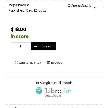
Paperback
Other editions
Published:
Dec 12, 2023
$18.00
in store
Add to cart
Add to
favorites
Registry
Buy digital audiobook