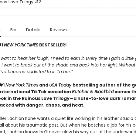
ous Love Trilogy
#2
n
Bio
Details
Reviews
#1
NEW YORK TIMES
BESTSELLER!
t want to hear her laugh, I need to earn it. Every time I gain a little
I want to break out of the shade and back into her light. Withou
, I’ve become addicted to it. To her.”
 #1
New York Times
and
USA Today
bestselling author of the 
international TikTok sensation
Butcher & Blackbird
comes t
ok in the Ruinous Love Trilogy—a hate-to-love dark roman
cked with danger, chaos, and heat.
ller Lachlan Kane wants a quiet life working in his leather studio
all about his traumatic past. But when he botches a job for his b
ent, Lachlan knows he’ll never claw his way out of the underworld.