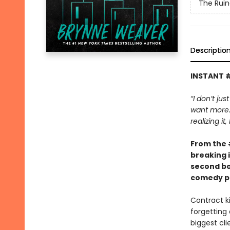
The Ruin
Descriptio
INSTANT 
“I don’t jus
want more. 
realizing it
From the
breaking 
second bo
comedy pa
Contract ki
forgetting 
biggest cli