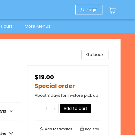
Login
 Hours
More Menus
Go back
$19.00
Special order
About 3 days for in-store pick up
Add to cart
ons
Add to
favorites
Registry
ries