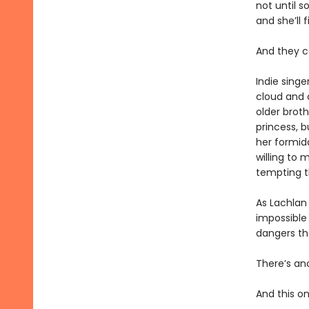
not until s
and she’ll 
And they c
Indie singe
cloud and c
older broth
princess, b
her formida
willing to
tempting t
As Lachlan
impossible 
dangers th
There’s an
And this o