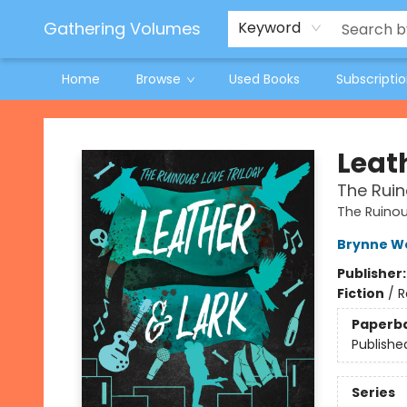
Jeneane O'Riley Preorder
Woodland Spring Book Fair
Gathering Volumes
Keyword
Home
Browse
Used Books
Subscripti
Gathering Volumes
Leat
The Ruin
The Ruinou
Brynne W
Publisher
Fiction
/
R
Paperb
Publishe
Series