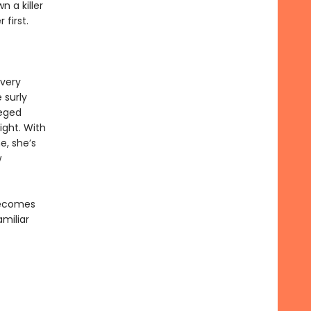
n a killer
first.
every
 surly
leged
ight. With
e, she’s
w
 becomes
amiliar