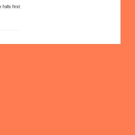
alls first