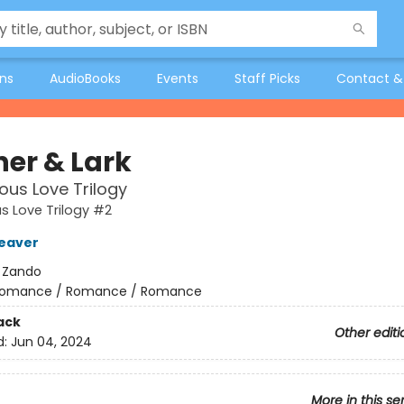
ons
AudioBooks
Events
Staff Picks
Contact &
her & Lark
ous Love Trilogy
s Love Trilogy #2
eaver
:
Zando
omance / Romance / Romance
ack
Other editi
d:
Jun 04, 2024
More in this se