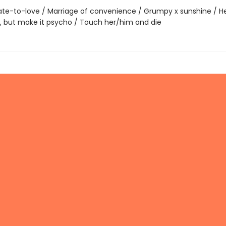
te-to-love / Marriage of convenience / Grumpy x sunshine / He f
g, but make it psycho / Touch her/him and die