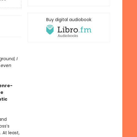
Buy digital audiobook
 ground, I
t even
genre-
he
tic
 and
oss’s
 At least,