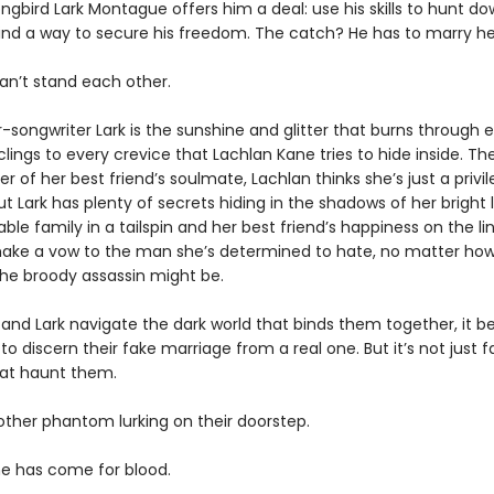
ongbird Lark Montague offers him a deal: use his skills to hunt dow
find a way to secure his freedom. The catch? He has to marry her 
an’t stand each other.
r-songwriter Lark is the sunshine and glitter that burns through 
lings to every crevice that Lachlan Kane tries to hide inside. The
er of her best friend’s soulmate, Lachlan thinks she’s just a privi
ut Lark has plenty of secrets hiding in the shadows of her bright l
ble family in a tailspin and her best friend’s happiness on the lin
 make a vow to the man she’s determined to hate, no matter ho
he broody assassin might be.
 and Lark navigate the dark world that binds them together, it
to discern their fake marriage from a real one. But it’s not just f
at haunt them.
other phantom lurking on their doorstep.
ne has come for blood.