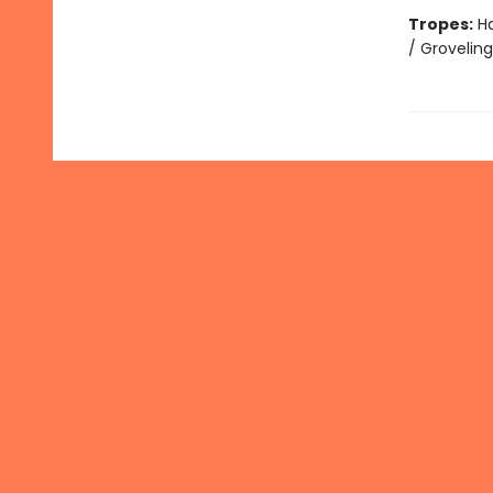
Tropes:
Ha
/ Grovelin